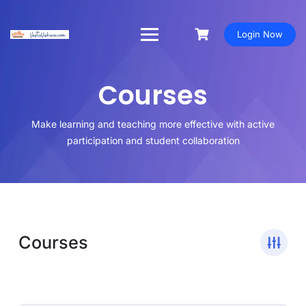
Login Now
Courses
Make learning and teaching more effective with active
participation and student collaboration
Courses