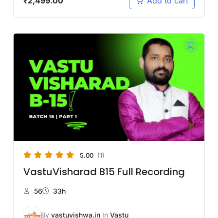
₹
2,499.00
Add to cart
5.00
(1)
VastuVisharad B15 Full Recording
56
33h
By
vastuvishwa.in
In
Vastu