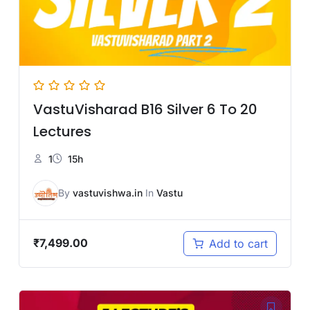
VastuVisharad B16 Silver 6 To 20
Lectures
1
15h
By
vastuvishwa.in
In
Vastu
₹
7,499.00
Add to cart