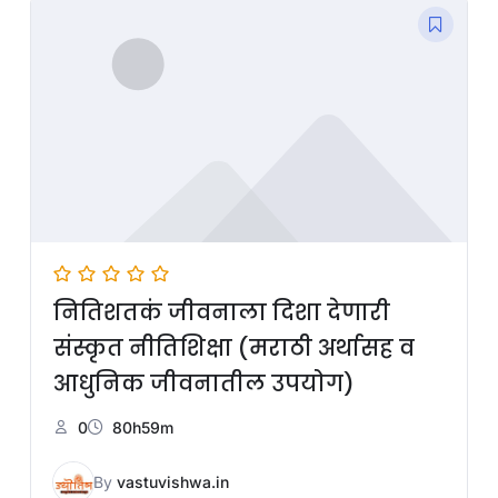
नितिशतकं जीवनाला दिशा देणारी
संस्कृत नीतिशिक्षा (मराठी अर्थासह व
आधुनिक जीवनातील उपयोग)
0
80h59m
By
vastuvishwa.in