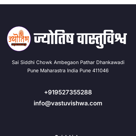
Sai Siddhi Chowk Ambegaon Pathar Dhankawadi
Pune Maharastra India Pune 411046
+919527355288
info@vastuvishwa.com