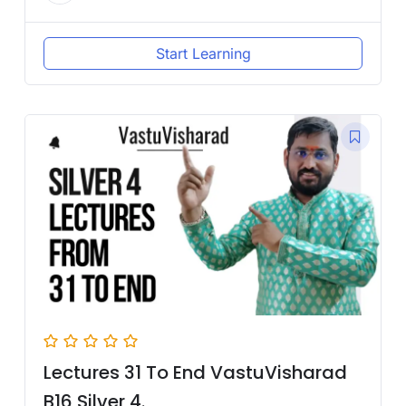
Start Learning
Lectures 31 To End VastuVisharad
B16 Silver 4.