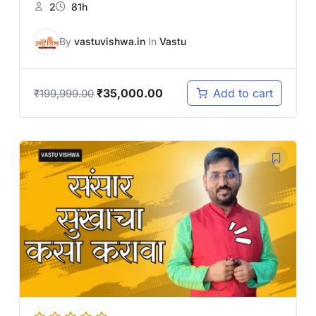
2
81h
By
vastuvishwa.in
In
Vastu
₹
35,000.00
Add to cart
₹
199,999.00