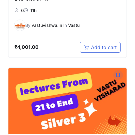
0
11h
By
vastuvishwa.in
In
Vastu
₹
4,001.00
Add to cart