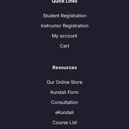
Quick Links
Student Registration
Instructor Registration
My account
Cart
Resources
Our Online Store
Kundali Form
Consultation
eKundali
Course List