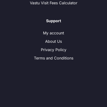
Vastu Visit Fees Calculator
Support
My account
About Us
Privacy Policy
Terms and Conditions