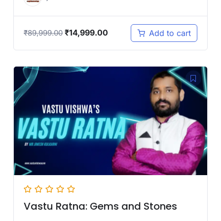
₹
14,999.00
Add to cart
₹
89,999.00
Vastu Ratna: Gems and Stones