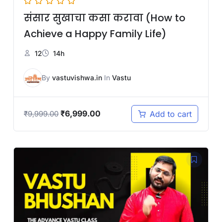
संसार सुखाचा कसा करावा (How to
Achieve a Happy Family Life)
12
14h
By
vastuvishwa.in
In
Vastu
₹
6,999.00
Add to cart
₹
9,999.00