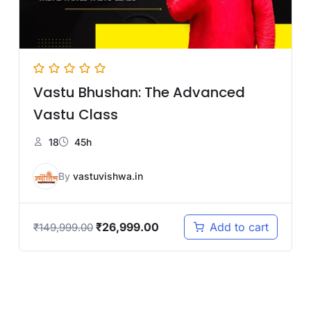
Vastu Bhushan: The Advanced
Vastu Class
18
45h
By
vastuvishwa.in
₹
26,999.00
Add to cart
₹
149,999.00