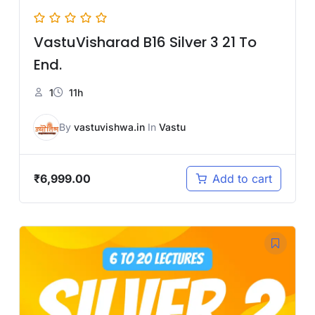
VastuVisharad B16 Silver 3 21 To
End.
1
11h
By
vastuvishwa.in
In
Vastu
₹
6,999.00
Add to cart