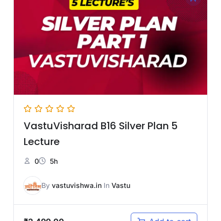
VastuVisharad B16 Silver Plan 5
Lecture
0
5h
By
vastuvishwa.in
In
Vastu