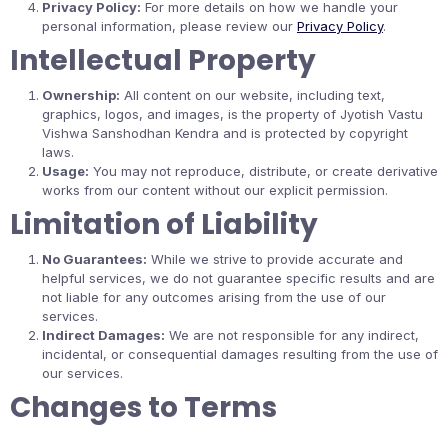
Privacy Policy:
For more details on how we handle your
personal information, please review our
Privacy Policy
.
Intellectual Property
Ownership:
All content on our website, including text,
graphics, logos, and images, is the property of Jyotish Vastu
Vishwa Sanshodhan Kendra and is protected by copyright
laws.
Usage:
You may not reproduce, distribute, or create derivative
works from our content without our explicit permission.
Limitation of Liability
No Guarantees:
While we strive to provide accurate and
helpful services, we do not guarantee specific results and are
not liable for any outcomes arising from the use of our
services.
Indirect Damages:
We are not responsible for any indirect,
incidental, or consequential damages resulting from the use of
our services.
Changes to Terms