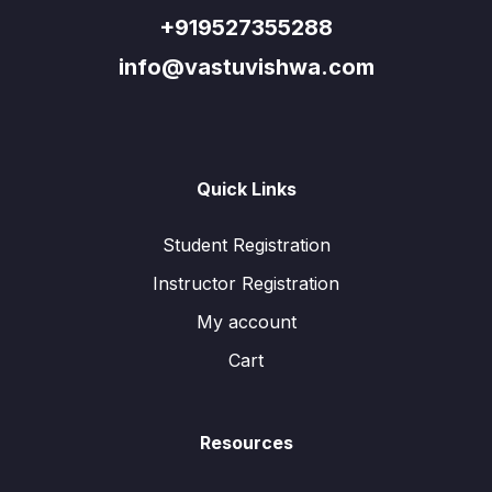
+919527355288
info@vastuvishwa.com
Quick Links
Student Registration
Instructor Registration
My account
Cart
Resources