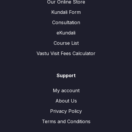
Our Online Store
Kundali Form
Consultation
eKundali
Course List
Vastu Visit Fees Calculator
Support
My account
About Us
Privacy Policy
Terms and Conditions