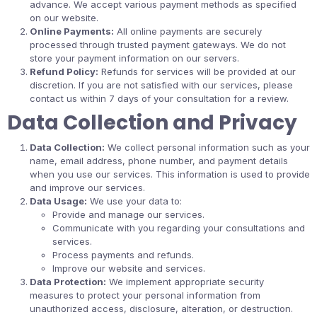
advance. We accept various payment methods as specified
on our website.
Online Payments:
All online payments are securely
processed through trusted payment gateways. We do not
store your payment information on our servers.
Refund Policy:
Refunds for services will be provided at our
discretion. If you are not satisfied with our services, please
contact us within 7 days of your consultation for a review.
Data Collection and Privacy
Data Collection:
We collect personal information such as your
name, email address, phone number, and payment details
when you use our services. This information is used to provide
and improve our services.
Data Usage:
We use your data to:
Provide and manage our services.
Communicate with you regarding your consultations and
services.
Process payments and refunds.
Improve our website and services.
Data Protection:
We implement appropriate security
measures to protect your personal information from
unauthorized access, disclosure, alteration, or destruction.