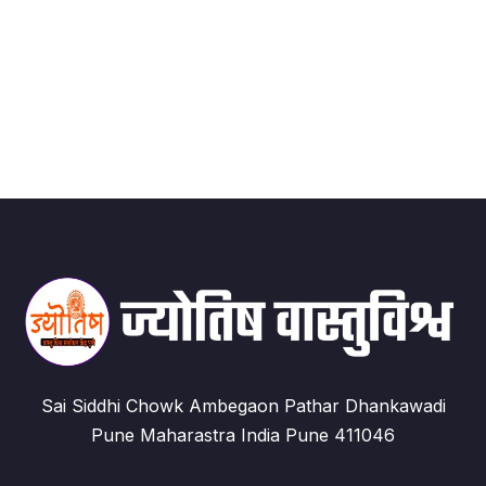
Sai Siddhi Chowk Ambegaon Pathar Dhankawadi
Pune Maharastra India Pune 411046