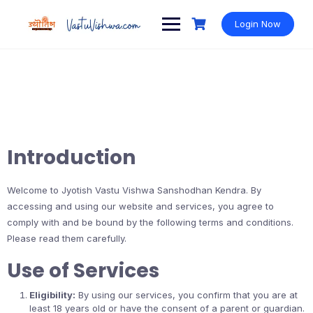
Login Now
Introduction
Welcome to Jyotish Vastu Vishwa Sanshodhan Kendra. By
accessing and using our website and services, you agree to
comply with and be bound by the following terms and conditions.
Please read them carefully.
Use of Services
Eligibility:
By using our services, you confirm that you are at
least 18 years old or have the consent of a parent or guardian.