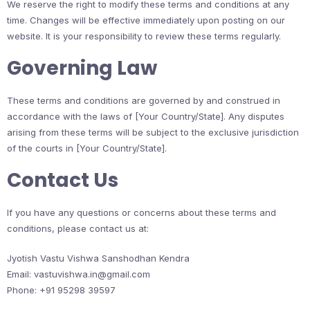
We reserve the right to modify these terms and conditions at any
time. Changes will be effective immediately upon posting on our
website. It is your responsibility to review these terms regularly.
Governing Law
These terms and conditions are governed by and construed in
accordance with the laws of [Your Country/State]. Any disputes
arising from these terms will be subject to the exclusive jurisdiction
of the courts in [Your Country/State].
Contact Us
If you have any questions or concerns about these terms and
conditions, please contact us at:
Jyotish Vastu Vishwa Sanshodhan Kendra
Email: vastuvishwa.in@gmail.com
Phone: +91 95298 39597