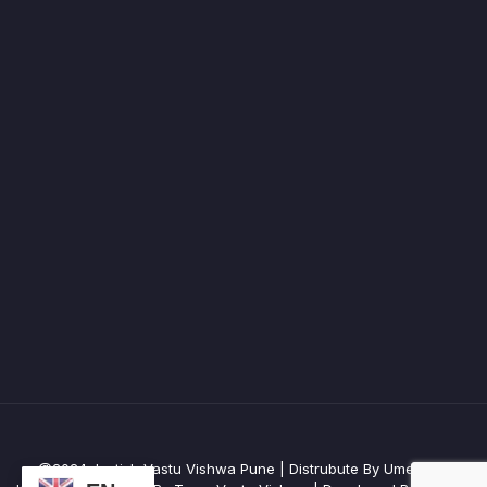
@2024 Jyotish Vastu Vishwa Pune | Distrubute By Umesh R