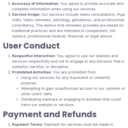
Accuracy of Information:
You agree to provide accurate and
complete information when using our services.
Service Scope:
Our services include Vastu consultations, Puja
Vidhi, Vastu remedies, astrology, gemstones, and professional
consultancy. The advice and remedies provided are based on
traditional practices and are intended to complement, not
replace, professional medical, financial, or legal advice.
User Conduct
Respectful Interaction:
You agree to use our website and
services respectfully and not to engage in any behavior that is
unlawful, harmful, or disruptive.
Prohibited Activities:
You are prohibited from:
Using our services for any fraudulent or unlawful
purpose.
Attempting to gain unauthorized access to our systems or
other users’ data.
Distributing malware or engaging in activities that could
harm our website or services.
Payment and Refunds
Payment Terms:
Payment for services must be made in