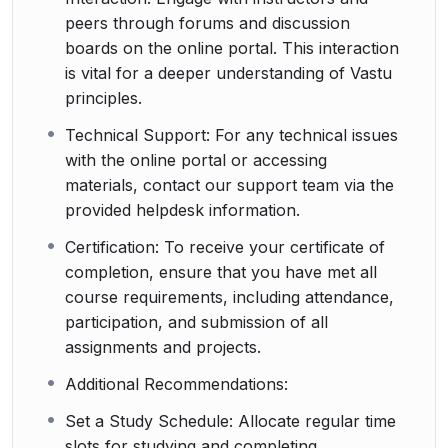
peers through forums and discussion
boards on the online portal. This interaction
is vital for a deeper understanding of Vastu
principles.
Technical Support: For any technical issues
with the online portal or accessing
materials, contact our support team via the
provided helpdesk information.
Certification: To receive your certificate of
completion, ensure that you have met all
course requirements, including attendance,
participation, and submission of all
assignments and projects.
Additional Recommendations:
Set a Study Schedule: Allocate regular time
slots for studying and completing