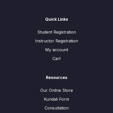
Quick Links
Student Registration
Instructor Registration
My account
Cart
Resources
Our Online Store
Kundali Form
Consultation