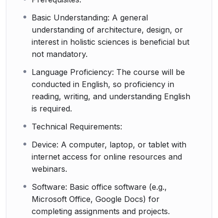
Basic Understanding: A general
understanding of architecture, design, or
interest in holistic sciences is beneficial but
not mandatory.
Language Proficiency: The course will be
conducted in English, so proficiency in
reading, writing, and understanding English
is required.
Technical Requirements:
Device: A computer, laptop, or tablet with
internet access for online resources and
webinars.
Software: Basic office software (e.g.,
Microsoft Office, Google Docs) for
completing assignments and projects.