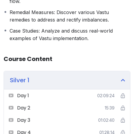
flow.
sessions, group discussions, and personalized
feedback to ensure comprehensive learning.
Remedial Measures: Discover various Vastu
Who Should Enroll:
remedies to address and rectify imbalances.
Architects and Interior Designers seeking to
Case Studies: Analyze and discuss real-world
incorporate Vastu into their practice.
examples of Vastu implementation.
Homeowners and individuals interested in
enhancing the energy and harmony of their living
spaces.
Course Content
Real estate professionals and developers aiming to
create Vastu-compliant projects.
Silver 1
Spiritual and holistic practitioners looking to
deepen their knowledge of ancient sciences
Day 1
02:09:24
Day 2
15:39
Day 3
01:02:40
Day 4
01:28:14