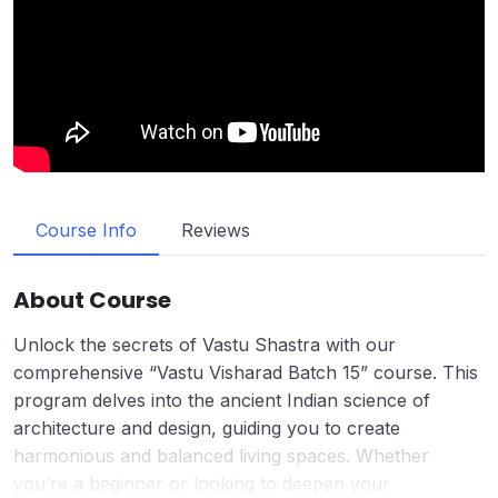
Course Info
Reviews
About Course
Unlock the secrets of Vastu Shastra with our
comprehensive “Vastu Visharad Batch 15” course. This
program delves into the ancient Indian science of
architecture and design, guiding you to create
harmonious and balanced living spaces. Whether
you’re a beginner or looking to deepen your