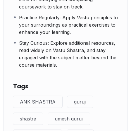
coursework to stay on track.
Practice Regularly: Apply Vastu principles to
your surroundings as practical exercises to
enhance your learning.
Stay Curious: Explore additional resources,
read widely on Vastu Shastra, and stay
engaged with the subject matter beyond the
course materials.
Tags
ANK SHASTRA
guruji
shastra
umesh guruji