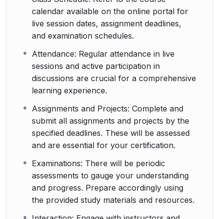
calendar available on the online portal for
live session dates, assignment deadlines,
and examination schedules.
Attendance: Regular attendance in live
sessions and active participation in
discussions are crucial for a comprehensive
learning experience.
Assignments and Projects: Complete and
submit all assignments and projects by the
specified deadlines. These will be assessed
and are essential for your certification.
Examinations: There will be periodic
assessments to gauge your understanding
and progress. Prepare accordingly using
the provided study materials and resources.
Interaction: Engage with instructors and