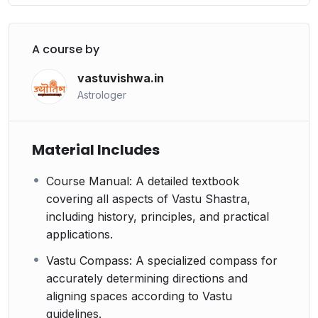
A course by
vastuvishwa.in
Astrologer
Material Includes
Course Manual: A detailed textbook
covering all aspects of Vastu Shastra,
including history, principles, and practical
applications.
Vastu Compass: A specialized compass for
accurately determining directions and
aligning spaces according to Vastu
guidelines.