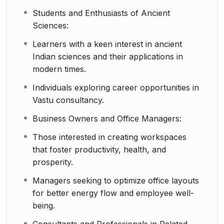
Students and Enthusiasts of Ancient
Sciences:
Learners with a keen interest in ancient
Indian sciences and their applications in
modern times.
Individuals exploring career opportunities in
Vastu consultancy.
Business Owners and Office Managers:
Those interested in creating workspaces
that foster productivity, health, and
prosperity.
Managers seeking to optimize office layouts
for better energy flow and employee well-
being.
Consultants and Professionals in Related