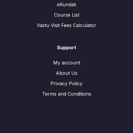
eKundali
Course List
Vastu Visit Fees Calculator
Support
My account
About Us
Privacy Policy
Terms and Conditions