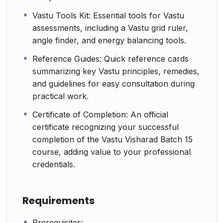
Vastu Tools Kit: Essential tools for Vastu
assessments, including a Vastu grid ruler,
angle finder, and energy balancing tools.
Reference Guides: Quick reference cards
summarizing key Vastu principles, remedies,
and guidelines for easy consultation during
practical work.
Certificate of Completion: An official
certificate recognizing your successful
completion of the Vastu Visharad Batch 15
course, adding value to your professional
credentials.
Requirements
Prerequisites: