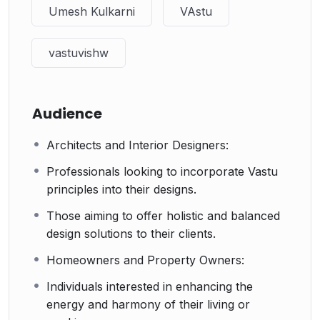
Umesh Kulkarni
VAstu
vastuvishw
Audience
Architects and Interior Designers:
Professionals looking to incorporate Vastu
principles into their designs.
Those aiming to offer holistic and balanced
design solutions to their clients.
Homeowners and Property Owners:
Individuals interested in enhancing the
energy and harmony of their living or