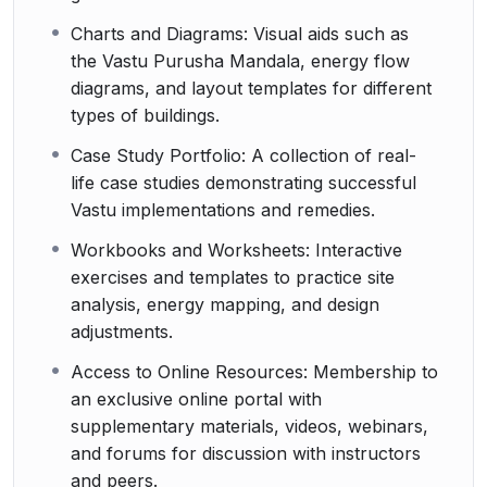
Charts and Diagrams: Visual aids such as
the Vastu Purusha Mandala, energy flow
diagrams, and layout templates for different
types of buildings.
Case Study Portfolio: A collection of real-
life case studies demonstrating successful
Vastu implementations and remedies.
Workbooks and Worksheets: Interactive
exercises and templates to practice site
analysis, energy mapping, and design
adjustments.
Access to Online Resources: Membership to
an exclusive online portal with
supplementary materials, videos, webinars,
and forums for discussion with instructors
and peers.