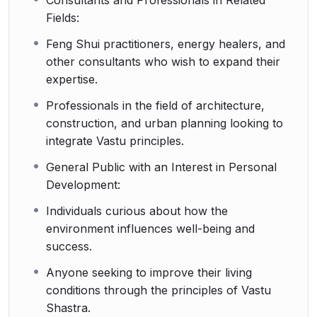
Fields:
Feng Shui practitioners, energy healers, and
other consultants who wish to expand their
expertise.
Professionals in the field of architecture,
construction, and urban planning looking to
integrate Vastu principles.
General Public with an Interest in Personal
Development:
Individuals curious about how the
environment influences well-being and
success.
Anyone seeking to improve their living
conditions through the principles of Vastu
Shastra.