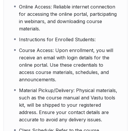
Online Access: Reliable internet connection
for accessing the online portal, participating
in webinars, and downloading course
materials.
Instructions for Enrolled Students:
Course Access: Upon enrollment, you will
receive an email with login details for the
online portal. Use these credentials to
access course materials, schedules, and
announcements.
Material Pickup/Delivery: Physical materials,
such as the course manual and Vastu tools
kit, will be shipped to your registered
address. Ensure your contact details are
accurate to avoid any delivery issues.
Class Schedule: Refer to the course