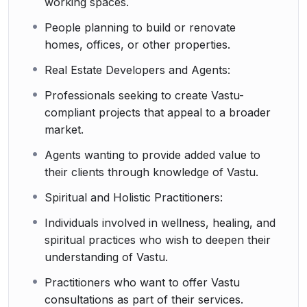
working spaces.
People planning to build or renovate
homes, offices, or other properties.
Real Estate Developers and Agents:
Professionals seeking to create Vastu-
compliant projects that appeal to a broader
market.
Agents wanting to provide added value to
their clients through knowledge of Vastu.
Spiritual and Holistic Practitioners:
Individuals involved in wellness, healing, and
spiritual practices who wish to deepen their
understanding of Vastu.
Practitioners who want to offer Vastu
consultations as part of their services.