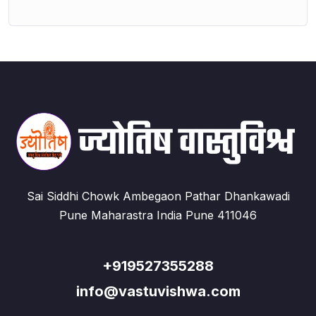
Sai Siddhi Chowk Ambegaon Pathar Dhankawadi
Pune Maharastra India Pune 411046
+919527355288
info@vastuvishwa.com