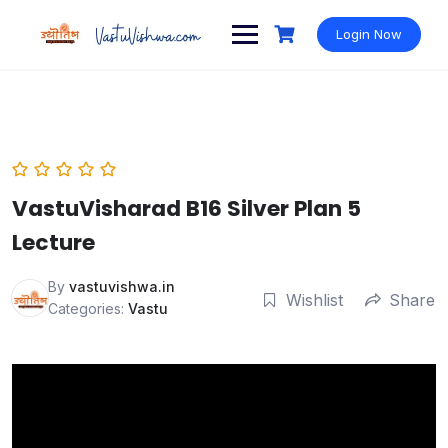
Login Now
VastuVisharad B16 Silver Plan 5
Lecture
By
vastuvishwa.in
Wishlist
Share
Categories:
Vastu