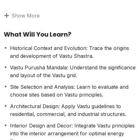
understanding, this course offers a thorough
exploration of Vastu principles and their practical
Show More
applications.
Course Highlights:
What Will You Learn?
Fundamentals of Vastu Shastra
: Understand the
core principles and philosophies that underpin this
Historical Context and Evolution: Trace the origins
ancient science.
and development of Vastu Shastra.
Energy Mapping
: Learn how to analyze and
balance the energy flow within various types of
Vastu Purusha Mandala: Understand the significance
buildings.
and layout of the Vastu grid.
Practical Applications
: Gain hands-on experience
Site Selection and Analysis: Learn to evaluate and
with real-life case studies and projects.
choose sites based on Vastu principles.
Advanced Techniques
: Explore advanced Vastu
remedies and adjustments to correct imbalances
Architectural Design: Apply Vastu guidelines to
and enhance prosperity.
residential, commercial, and industrial structures.
Professional Guidance
: Benefit from the expertise
Interior Design and Decor: Integrate Vastu principles
of seasoned Vastu consultants and practitioners.
into the interior arrangement for optimal energy
Interactive Learning
: Engage in interactive