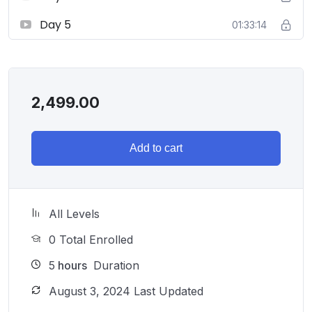
Day 5
01:33:14
2,499.00
Add to cart
All Levels
0 Total Enrolled
5
hours
Duration
August 3, 2024 Last Updated