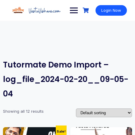
Login Now
Tutormate Demo Import –
log_file_2024-02-20__09-05-
04
Showing all 12 results
Sale!