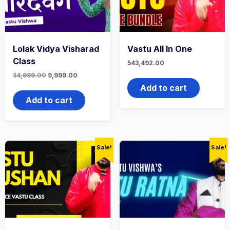
Lolak Vidya Visharad
Vastu All In One
Class
543,492.00
34,999.00
9,999.00
Add to cart
Add to cart
Sale!
Sale!