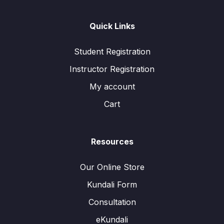
Quick Links
Student Registration
Instructor Registration
My account
Cart
Resources
Our Online Store
Kundali Form
Consultation
eKundali