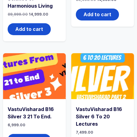
Harmonious Living
Add to cart
89,999.00
14,999.00
Add to cart
VastuVisharad B16
VastuVisharad B16
Silver 3 21 To End.
Silver 6 To 20
Lectures
6,999.00
7,499.00