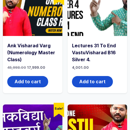
Ank Visharad Varg
Lectures 31 To End
(Numerology Master
VastuVisharad B16
Class)
Silver 4.
45,998.00
17,999.00
4,001.00
Add to cart
Add to cart
Sale!