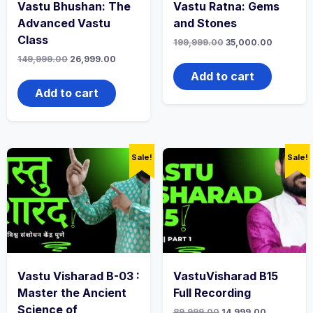
Vastu Bhushan: The
Vastu Ratna: Gems
Advanced Vastu
and Stones
Class
199,999.00
35,000.00
149,999.00
26,999.00
Add to cart
Add to cart
Sale!
Sale!
Vastu Visharad B-03 :
VastuVisharad B15
Master the Ancient
Full Recording
Science of
89,999.00
14,999.00