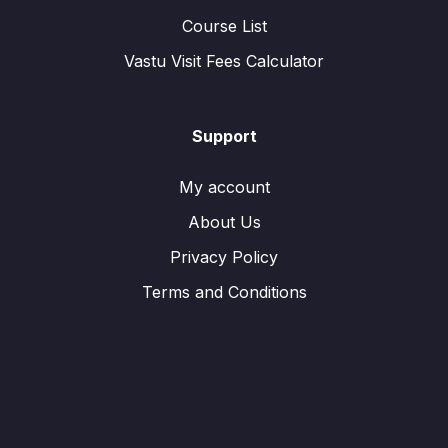
Course List
Vastu Visit Fees Calculator
Support
My account
About Us
Privacy Policy
Terms and Conditions