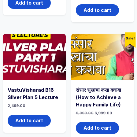
Add to cart
Add to cart
Sale!
VastuVisharad B16
संसार सुखाचा कसा करावा
Silver Plan 5 Lecture
(How to Achieve a
Happy Family Life)
2,499.00
9,999.00
6,999.00
Add to cart
Add to cart