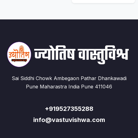
Sai Siddhi Chowk Ambegaon Pathar Dhankawadi
Pune Maharastra India Pune 411046
+919527355288
info@vastuvishwa.com