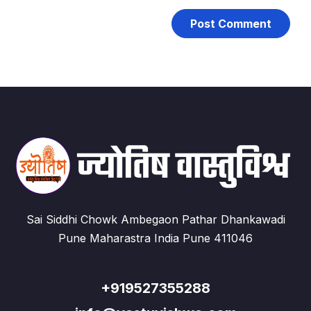
Sai Siddhi Chowk Ambegaon Pathar Dhankawadi
Pune Maharastra India Pune 411046
+919527355288