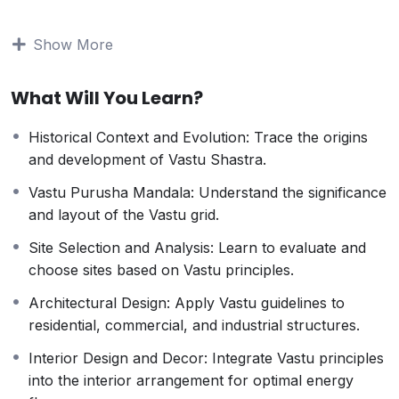
understanding, this course offers a thorough
exploration of Vastu principles and their practical
Show More
applications.
Course Highlights:
What Will You Learn?
Fundamentals of Vastu Shastra
: Understand the
core principles and philosophies that underpin this
Historical Context and Evolution: Trace the origins
ancient science.
and development of Vastu Shastra.
Energy Mapping
: Learn how to analyze and
balance the energy flow within various types of
Vastu Purusha Mandala: Understand the significance
buildings.
and layout of the Vastu grid.
Practical Applications
: Gain hands-on experience
Site Selection and Analysis: Learn to evaluate and
with real-life case studies and projects.
choose sites based on Vastu principles.
Advanced Techniques
: Explore advanced Vastu
remedies and adjustments to correct imbalances
Architectural Design: Apply Vastu guidelines to
and enhance prosperity.
residential, commercial, and industrial structures.
Professional Guidance
: Benefit from the expertise
Interior Design and Decor: Integrate Vastu principles
of seasoned Vastu consultants and practitioners.
into the interior arrangement for optimal energy
Interactive Learning
: Engage in interactive