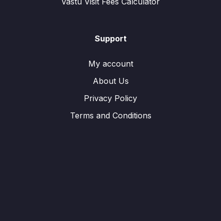
Vastu Visit Fees Calculator
Support
My account
About Us
Privacy Policy
Terms and Conditions