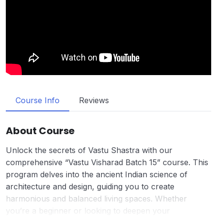
Course Info
Reviews
About Course
Unlock the secrets of Vastu Shastra with our
comprehensive “Vastu Visharad Batch 15” course. This
program delves into the ancient Indian science of
architecture and design, guiding you to create
harmonious and balanced living spaces. Whether
you’re a beginner or looking to deepen your