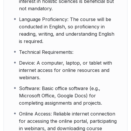
interest in holistic sciences is beneficial but
not mandatory.
Language Proficiency: The course will be
conducted in English, so proficiency in
reading, writing, and understanding English
is required.
Technical Requirements:
Device: A computer, laptop, or tablet with
internet access for online resources and
webinars.
Software: Basic office software (e.g.,
Microsoft Office, Google Docs) for
completing assignments and projects.
Online Access: Reliable internet connection
for accessing the online portal, participating
in webinars, and downloading course