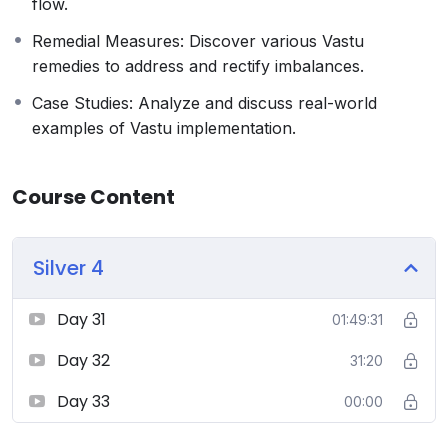
flow.
sessions, group discussions, and personalized
feedback to ensure comprehensive learning.
Remedial Measures: Discover various Vastu
Who Should Enroll:
remedies to address and rectify imbalances.
Architects and Interior Designers seeking to
Case Studies: Analyze and discuss real-world
incorporate Vastu into their practice.
examples of Vastu implementation.
Homeowners and individuals interested in
enhancing the energy and harmony of their living
spaces.
Course Content
Real estate professionals and developers aiming to
create Vastu-compliant projects.
Silver 4
Spiritual and holistic practitioners looking to
deepen their knowledge of ancient sciences
Day 31
01:49:31
Day 32
31:20
Day 33
00:00