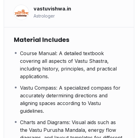
vastuvishwa.in
Astrologer
Material Includes
Course Manual: A detailed textbook
covering all aspects of Vastu Shastra,
including history, principles, and practical
applications.
Vastu Compass: A specialized compass for
accurately determining directions and
aligning spaces according to Vastu
guidelines.
Charts and Diagrams: Visual aids such as
the Vastu Purusha Mandala, energy flow
diagrams, and layout templates for different