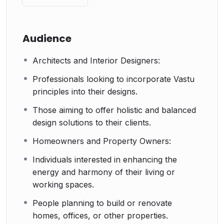
Audience
Architects and Interior Designers:
Professionals looking to incorporate Vastu
principles into their designs.
Those aiming to offer holistic and balanced
design solutions to their clients.
Homeowners and Property Owners:
Individuals interested in enhancing the
energy and harmony of their living or
working spaces.
People planning to build or renovate
homes, offices, or other properties.