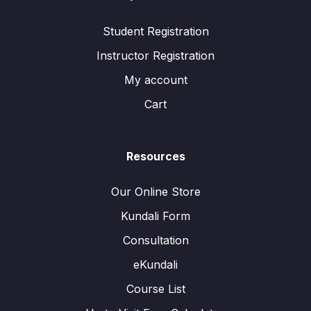
Student Registration
Instructor Registration
My account
Cart
Resources
Our Online Store
Kundali Form
Consultation
eKundali
Course List