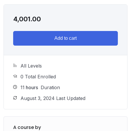
4,001.00
Add to cart
All Levels
0 Total Enrolled
11
hours
Duration
August 3, 2024 Last Updated
A course by