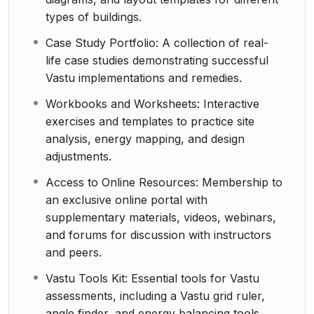
types of buildings.
Case Study Portfolio: A collection of real-
life case studies demonstrating successful
Vastu implementations and remedies.
Workbooks and Worksheets: Interactive
exercises and templates to practice site
analysis, energy mapping, and design
adjustments.
Access to Online Resources: Membership to
an exclusive online portal with
supplementary materials, videos, webinars,
and forums for discussion with instructors
and peers.
Vastu Tools Kit: Essential tools for Vastu
assessments, including a Vastu grid ruler,
angle finder, and energy balancing tools.