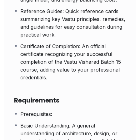
Reference Guides: Quick reference cards
summarizing key Vastu principles, remedies,
and guidelines for easy consultation during
practical work.
Certificate of Completion: An official
certificate recognizing your successful
completion of the Vastu Visharad Batch 15
course, adding value to your professional
credentials.
Requirements
Prerequisites:
Basic Understanding: A general
understanding of architecture, design, or