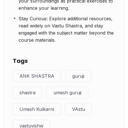
your surroundings as practical exercises to
enhance your learning.
Stay Curious: Explore additional resources,
read widely on Vastu Shastra, and stay
engaged with the subject matter beyond the
course materials.
Tags
ANK SHASTRA
guruji
shastra
umesh guruji
Umesh Kulkarni
VAstu
vastuvishw