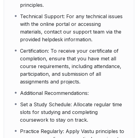
principles.
Technical Support: For any technical issues
with the online portal or accessing
materials, contact our support team via the
provided helpdesk information.
Certification: To receive your certificate of
completion, ensure that you have met all
course requirements, including attendance,
participation, and submission of all
assignments and projects.
Additional Recommendations:
Set a Study Schedule: Allocate regular time
slots for studying and completing
coursework to stay on track.
Practice Regularly: Apply Vastu principles to