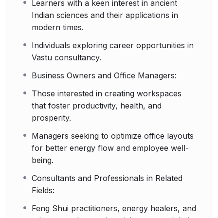
Learners with a keen interest in ancient
Indian sciences and their applications in
modern times.
Individuals exploring career opportunities in
Vastu consultancy.
Business Owners and Office Managers:
Those interested in creating workspaces
that foster productivity, health, and
prosperity.
Managers seeking to optimize office layouts
for better energy flow and employee well-
being.
Consultants and Professionals in Related
Fields:
Feng Shui practitioners, energy healers, and