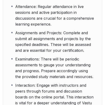
Attendance: Regular attendance in live
sessions and active participation in
discussions are crucial for a comprehensive
learning experience.
Assignments and Projects: Complete and
submit all assignments and projects by the
specified deadlines. These will be assessed
and are essential for your certification.
Examinations: There will be periodic
assessments to gauge your understanding
and progress. Prepare accordingly using
the provided study materials and resources.
Interaction: Engage with instructors and
peers through forums and discussion
boards on the online portal. This interaction
is vital for a deeper understanding of Vastu