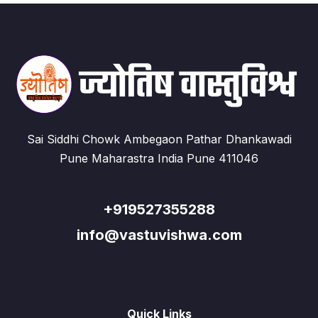
Sai Siddhi Chowk Ambegaon Pathar Dhankawadi
Pune Maharastra India Pune 411046
+919527355288
info@vastuvishwa.com
Quick Links