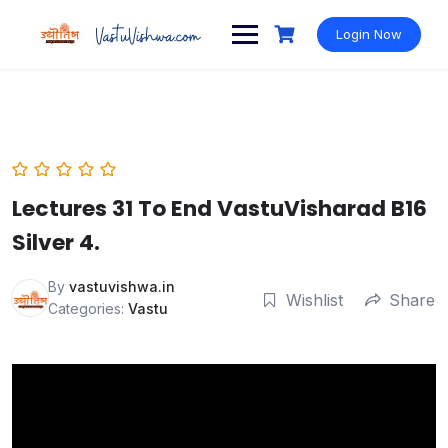
Login Now
Lectures 31 To End VastuVisharad B16
Silver 4.
By
vastuvishwa.in
Wishlist
Share
Categories:
Vastu