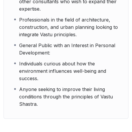
other consultants who wish to expand their
expertise.
Professionals in the field of architecture,
construction, and urban planning looking to
integrate Vastu principles.
General Public with an Interest in Personal
Development:
Individuals curious about how the
environment influences well-being and
success.
Anyone seeking to improve their living
conditions through the principles of Vastu
Shastra.