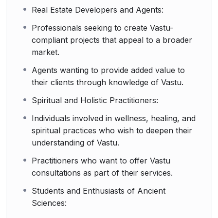
Real Estate Developers and Agents:
Professionals seeking to create Vastu-
compliant projects that appeal to a broader
market.
Agents wanting to provide added value to
their clients through knowledge of Vastu.
Spiritual and Holistic Practitioners:
Individuals involved in wellness, healing, and
spiritual practices who wish to deepen their
understanding of Vastu.
Practitioners who want to offer Vastu
consultations as part of their services.
Students and Enthusiasts of Ancient
Sciences: