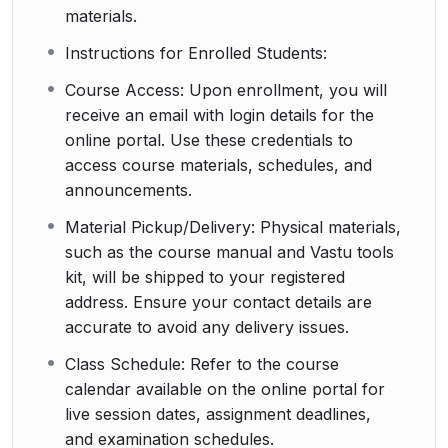
materials.
Instructions for Enrolled Students:
Course Access: Upon enrollment, you will
receive an email with login details for the
online portal. Use these credentials to
access course materials, schedules, and
announcements.
Material Pickup/Delivery: Physical materials,
such as the course manual and Vastu tools
kit, will be shipped to your registered
address. Ensure your contact details are
accurate to avoid any delivery issues.
Class Schedule: Refer to the course
calendar available on the online portal for
live session dates, assignment deadlines,
and examination schedules.