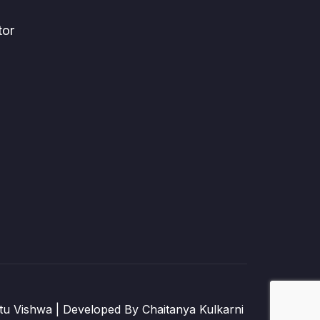
tor
u Vishwa | Developed By Chaitanya Kulkarni