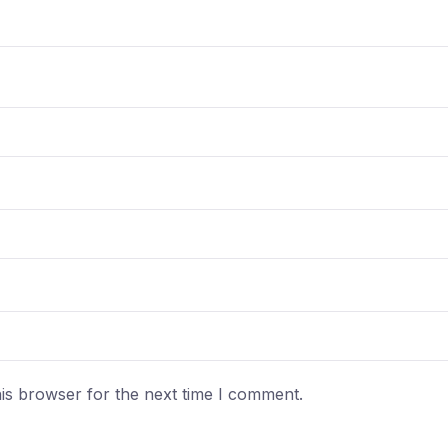
is browser for the next time I comment.