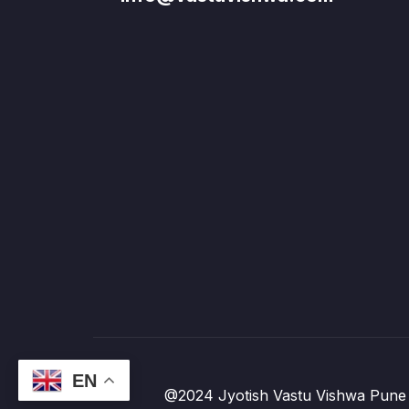
EN
@2024 Jyotish Vastu Vishwa Pune 