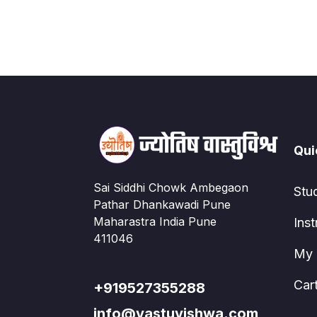
Qui
Sai Siddhi Chowk Ambegaon
Stu
Pathar Dhankawadi Pune
Maharastra India Pune
Inst
411046
My 
Car
+919527355288
info@vastuvishwa.com