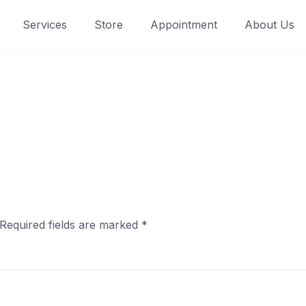
Services
Store
Appointment
About Us
Required fields are marked
*