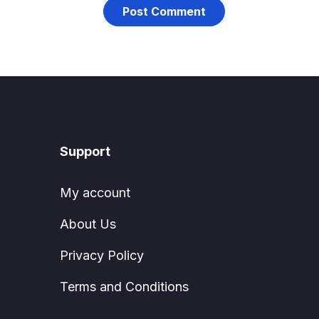
Support
My account
About Us
Privacy Policy
Terms and Conditions