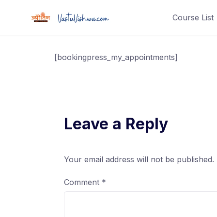
Course List
[bookingpress_my_appointments]
Leave a Reply
Your email address will not be published.
Comment
*