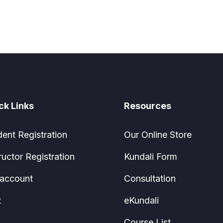
ck Links
Resources
dent Registration
Our Online Store
ructor Registration
Kundali Form
account
Consultation
t
eKundali
Course List