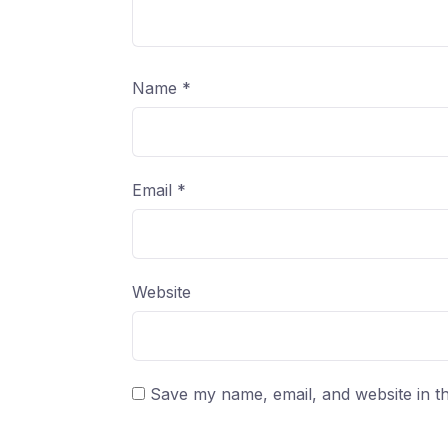
Name
*
Email
*
Website
Save my name, email, and website in th