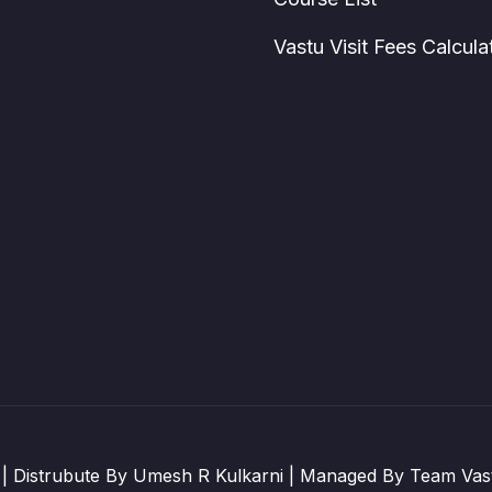
Vastu Visit Fees Calcula
| Distrubute By Umesh R Kulkarni | Managed By Team Vast