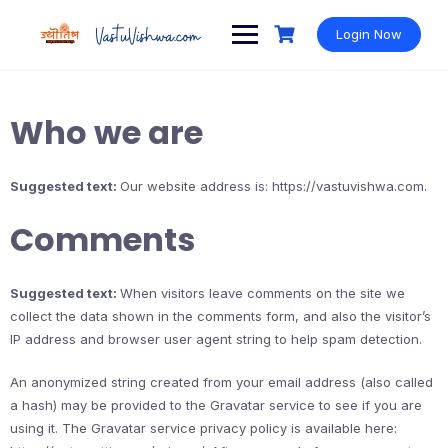
Login Now
Who we are
Suggested text:
Our website address is: https://vastuvishwa.com.
Comments
Suggested text:
When visitors leave comments on the site we
collect the data shown in the comments form, and also the visitor’s
IP address and browser user agent string to help spam detection.
An anonymized string created from your email address (also called
a hash) may be provided to the Gravatar service to see if you are
using it. The Gravatar service privacy policy is available here: