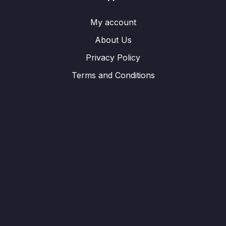
My account
About Us
Privacy Policy
Terms and Conditions