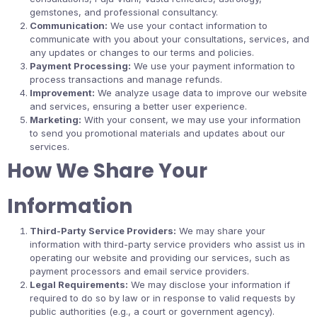
gemstones, and professional consultancy.
Communication:
We use your contact information to
communicate with you about your consultations, services, and
any updates or changes to our terms and policies.
Payment Processing:
We use your payment information to
process transactions and manage refunds.
Improvement:
We analyze usage data to improve our website
and services, ensuring a better user experience.
Marketing:
With your consent, we may use your information
to send you promotional materials and updates about our
services.
How We Share Your
Information
Third-Party Service Providers:
We may share your
information with third-party service providers who assist us in
operating our website and providing our services, such as
payment processors and email service providers.
Legal Requirements:
We may disclose your information if
required to do so by law or in response to valid requests by
public authorities (e.g., a court or government agency).