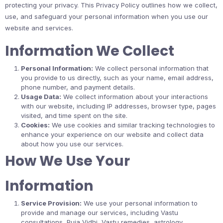
protecting your privacy. This Privacy Policy outlines how we collect,
use, and safeguard your personal information when you use our
website and services.
Information We Collect
Personal Information:
We collect personal information that
you provide to us directly, such as your name, email address,
phone number, and payment details.
Usage Data:
We collect information about your interactions
with our website, including IP addresses, browser type, pages
visited, and time spent on the site.
Cookies:
We use cookies and similar tracking technologies to
enhance your experience on our website and collect data
about how you use our services.
How We Use Your
Information
Service Provision:
We use your personal information to
provide and manage our services, including Vastu
consultations, Puja Vidhi, Vastu remedies, astrology,