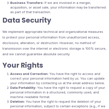
Business Transfers:
If we are involved in a merger,
acquisition, or asset sale, your information may be transferred
as part of that transaction.
Data Security
We implement appropriate technical and organizational measures
to protect your personal information from unauthorized access,
disclosure, alteration, or destruction. However, no method of
transmission over the internet or electronic storage is 100% secure,
and we cannot guarantee absolute security.
Your Rights
Access and Correction:
You have the right to access and
correct your personal information held by us. You can update
your information by contacting us at the email address below.
Data Portability:
You have the right to request a copy of your
personal information in a structured, commonly used, and
machine-readable format.
Deletion:
You have the right to request the deletion of your
personal information, subject to certain exceptions (e.g., if we