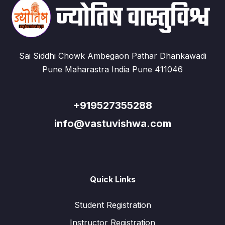
Sai Siddhi Chowk Ambegaon Pathar Dhankawadi
Pune Maharastra India Pune 411046
+919527355288
info@vastuvishwa.com
Quick Links
Student Registration
Instructor Registration