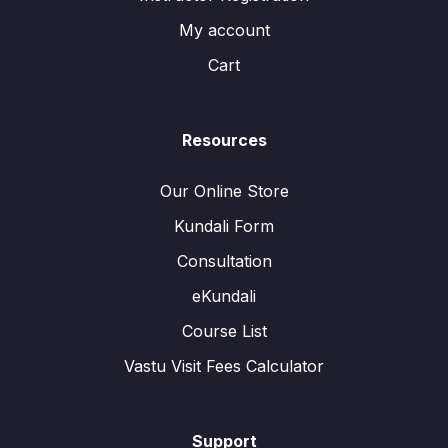
My account
Cart
Resources
Our Online Store
Kundali Form
Consultation
eKundali
Course List
Vastu Visit Fees Calculator
Support