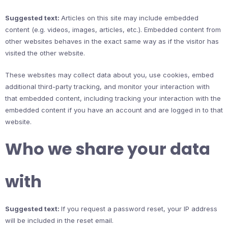
Suggested text:
Articles on this site may include embedded
content (e.g. videos, images, articles, etc.). Embedded content from
other websites behaves in the exact same way as if the visitor has
visited the other website.
These websites may collect data about you, use cookies, embed
additional third-party tracking, and monitor your interaction with
that embedded content, including tracking your interaction with the
embedded content if you have an account and are logged in to that
website.
Who we share your data
with
Suggested text:
If you request a password reset, your IP address
will be included in the reset email.