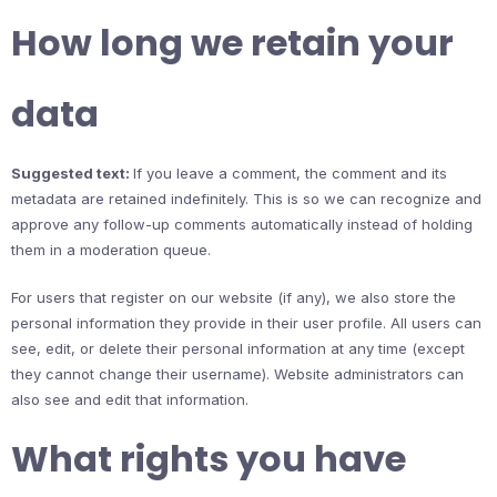
How long we retain your
data
Suggested text:
If you leave a comment, the comment and its
metadata are retained indefinitely. This is so we can recognize and
approve any follow-up comments automatically instead of holding
them in a moderation queue.
For users that register on our website (if any), we also store the
personal information they provide in their user profile. All users can
see, edit, or delete their personal information at any time (except
they cannot change their username). Website administrators can
also see and edit that information.
What rights you have