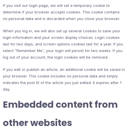
If you visit our login page, we will set a temporary cookie to
determine if your browser accepts cookies. This cookie contains
no personal data and is discarded when you close your browser.
When you log in, we will also set up several cookies to save your
login information and your screen display choices. Login cookies
last for two days, and screen options cookies last for a year. If you
select “Remember Me”, your login will persist for two weeks. If you
log out of your account, the login cookies will be removed.
If you edit or publish an article, an additional cookie will be saved in
your browser. This cookie includes no personal data and simply
indicates the post ID of the article you just edited. It expires after 1
day.
Embedded content from
other websites