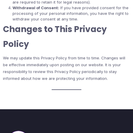
are required to retain it for legal reasons).
Withdrawal of Consent:
If you have provided consent for the
processing of your personal information, you have the right to
withdraw your consent at any time.
Changes to This Privacy
Policy
We may update this Privacy Policy from time to time. Changes will
be effective immediately upon posting on our website. It is your
responsibility to review this Privacy Policy periodically to stay
informed about how we are protecting your information.