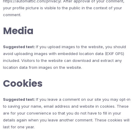
https://automattic.com/privacy/. After approval of your comment,
your profile picture is visible to the public in the context of your
comment.
Media
Suggested text:
If you upload images to the website, you should
avoid uploading images with embedded location data (EXIF GPS)
included. Visitors to the website can download and extract any
location data from images on the website.
Cookies
Suggested text:
If you leave a comment on our site you may opt-in
to saving your name, email address and website in cookies. These
are for your convenience so that you do not have to fill in your
details again when you leave another comment. These cookies will
last for one year.