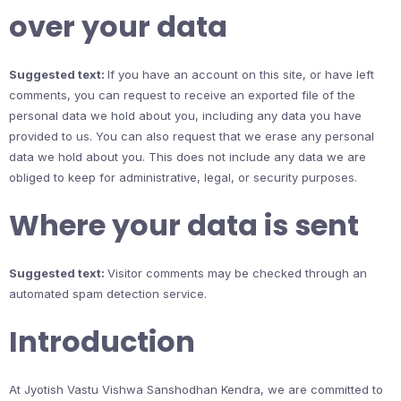
over your data
Suggested text:
If you have an account on this site, or have left
comments, you can request to receive an exported file of the
personal data we hold about you, including any data you have
provided to us. You can also request that we erase any personal
data we hold about you. This does not include any data we are
obliged to keep for administrative, legal, or security purposes.
Where your data is sent
Suggested text:
Visitor comments may be checked through an
automated spam detection service.
Introduction
At Jyotish Vastu Vishwa Sanshodhan Kendra, we are committed to