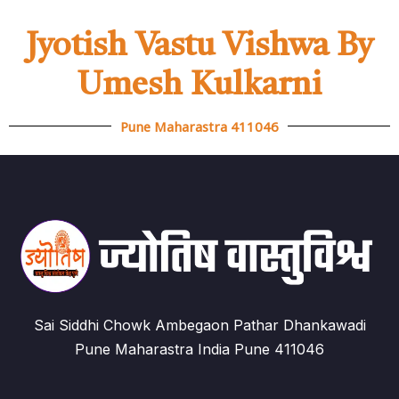
Jyotish Vastu Vishwa By
Umesh Kulkarni
Pune Maharastra 411046
Sai Siddhi Chowk Ambegaon Pathar Dhankawadi
Pune Maharastra India Pune 411046