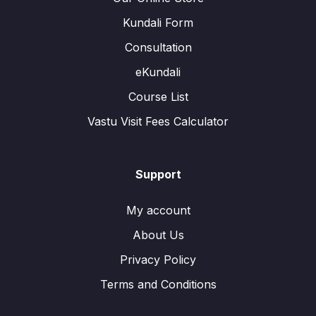
Kundali Form
Consultation
eKundali
Course List
Vastu Visit Fees Calculator
Support
My account
About Us
Privacy Policy
Terms and Conditions