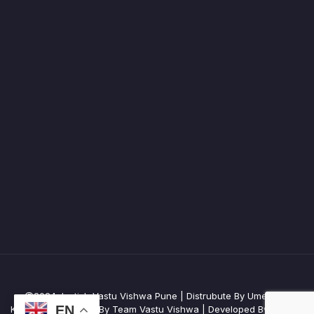
@2024 Jyotish Vastu Vishwa Pune | Distrubute By Umesh R
EN
Kulkarni | Managed By Team Vastu Vishwa | Developed By