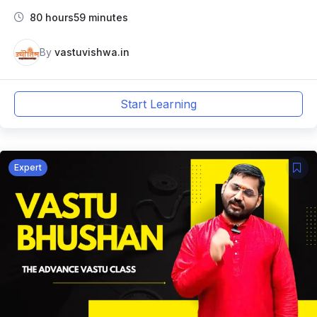
80 hours59 minutes
By
vastuvishwa.in
Start Learning
Expert