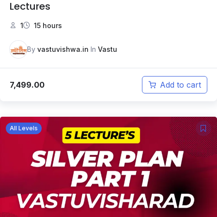
Lectures
1
15 hours
By
vastuvishwa.in
In
Vastu
7,499.00
Add to cart
All Levels