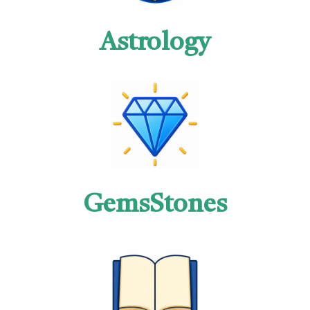
Astrology
GemsStones