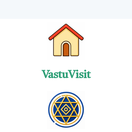
VastuVisit