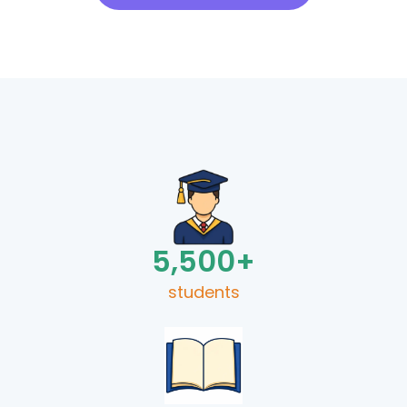
5,500
+
students