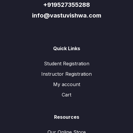
+919527355288
info@vastuvishwa.com
Quick Links
Student Registration
Instructor Registration
My account
Cart
Resources
Our Online Store