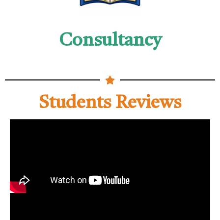
Consultancy
Students Reviews