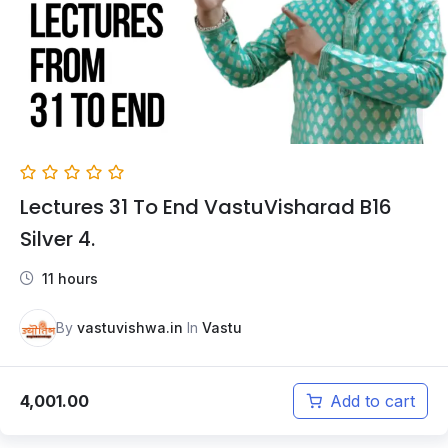
Lectures 31 To End VastuVisharad B16
Silver 4.
11 hours
By
vastuvishwa.in
In
Vastu
4,001.00
Add to cart