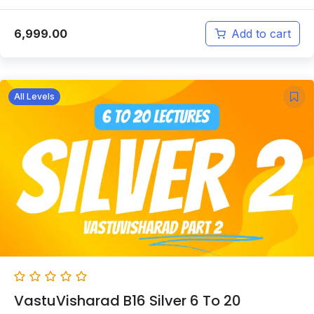
6,999.00
Add to cart
All Levels
VastuVisharad B16 Silver 6 To 20