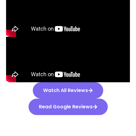
Watch All Reviews
Read Google Reviews