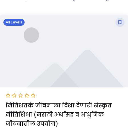
All Levels
नितिशतकं जीवनाला दिशा देणारी संस्कृत
नीतिशिक्षा (मराठी अर्थासह व आधुनिक
जीवनातील उपयोग)