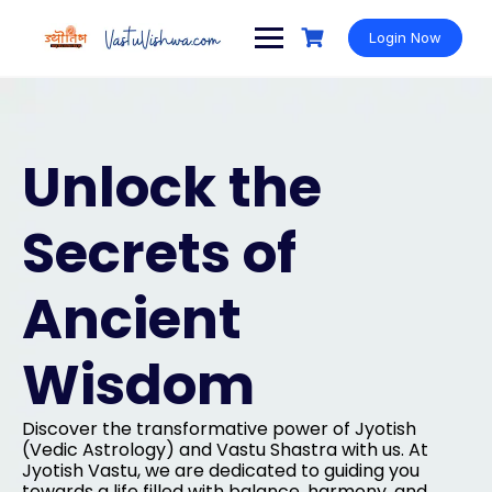
Login Now
Unlock the
Secrets of
Ancient
Wisdom
Discover the transformative power of Jyotish
(Vedic Astrology) and Vastu Shastra with us. At
Jyotish Vastu, we are dedicated to guiding you
towards a life filled with balance, harmony, and