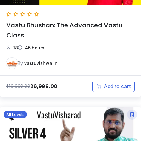
Vastu Bhushan: The Advanced Vastu
Class
18
45 hours
By
vastuvishwa.in
26,999.00
149,999.00
Add to cart
All Levels