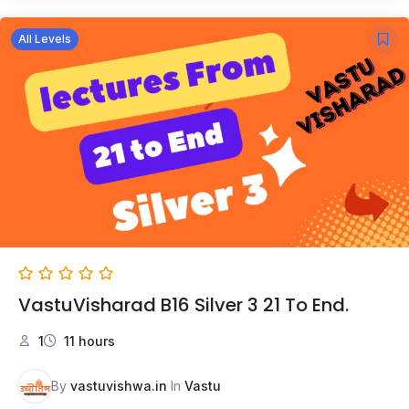
All Levels
VastuVisharad B16 Silver 3 21 To End.
1
11 hours
By
vastuvishwa.in
In
Vastu