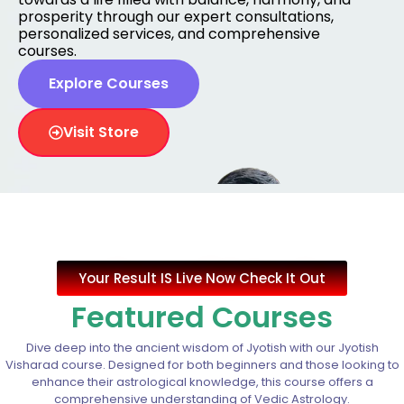
prosperity through our expert consultations,
personalized services, and comprehensive
courses.
Explore Courses
Visit Store
Your Result IS Live Now Check It Out
Featured Courses
Dive deep into the ancient wisdom of Jyotish with our Jyotish
Visharad course. Designed for both beginners and those looking to
enhance their astrological knowledge, this course offers a
comprehensive understanding of Vedic Astrology.