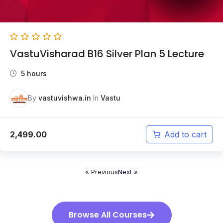
VastuVisharad B16 Silver Plan 5 Lecture
5 hours
By
vastuvishwa.in
In
Vastu
2,499.00
Add to cart
« Previous
Next »
Browse All Courses