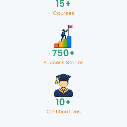
15
+
Courses
750
+
Success Stories​
10
+
Certifications​