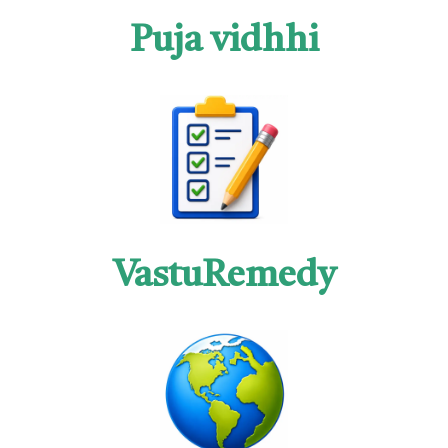
Puja vidhhi
VastuRemedy