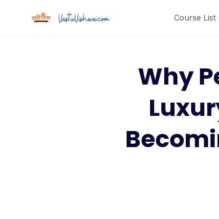
Course List
Why P
Luxur
Becomin