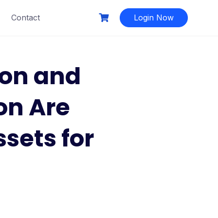
Contact
Login Now
on and
on Are
sets for