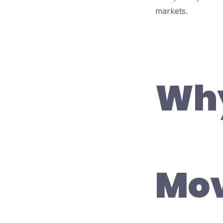
markets.
Why
Mov