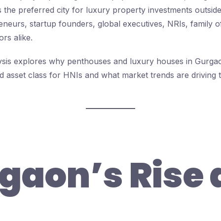
as the preferred city for luxury property investments outsi
eneurs, startup founders, global executives, NRIs, family o
ors alike.
alysis explores why penthouses and luxury houses in Gur
d asset class for HNIs and what market trends are driving t
gaon’s Rise 