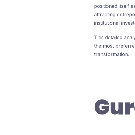
positioned itself 
attracting entrepr
institutional invest
This detailed an
the most preferre
transformation.
Gur