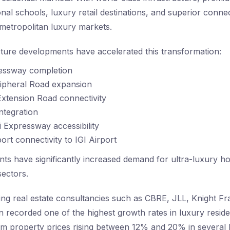
tional schools, luxury retail destinations, and superior conne
 metropolitan luxury markets.
cture developments have accelerated this transformation:
essway completion
ipheral Road expansion
xtension Road connectivity
ntegration
 Expressway accessibility
ort connectivity to IGI Airport
s have significantly increased demand for ultra-luxury h
ectors.
ing real estate consultancies such as CBRE, JLL, Knight Fr
recorded one of the highest growth rates in luxury residen
m property prices rising between 12% and 20% in several 