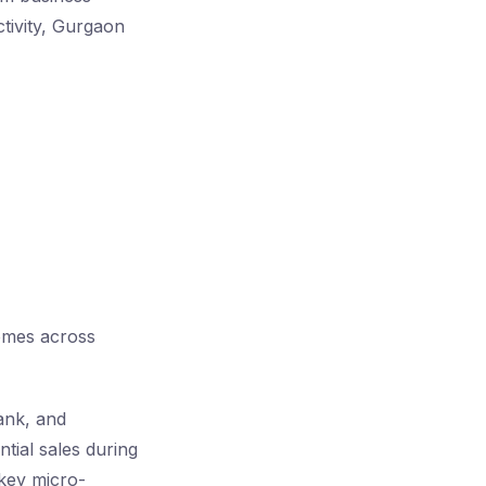
ctivity, Gurgaon
omes across
ank, and
tial sales during
key micro-