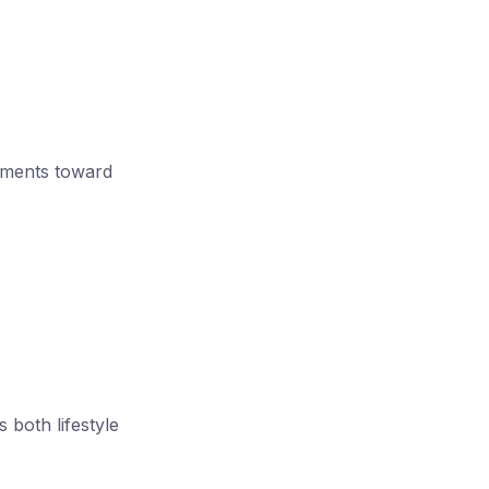
truments toward
 both lifestyle