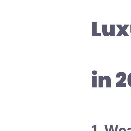
Lux
in 
1. We