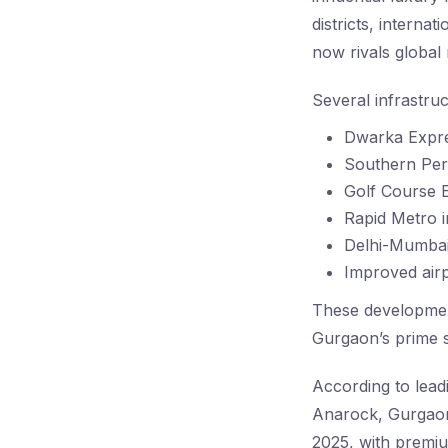
districts, interna
now rivals global
Several infrastru
Dwarka Expr
Southern Per
Golf Course E
Rapid Metro i
Delhi-Mumbai
Improved airp
These development
Gurgaon’s prime s
According to lead
Anarock, Gurgaon 
2025, with premiu