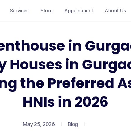
Services
Store
Appointment
About Us
enthouse in Gurga
y Houses in Gurga
g the Preferred As
HNIs in 2026
May 25, 2026
Blog