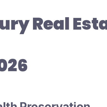
ury Real Est
2026
alth Preservation