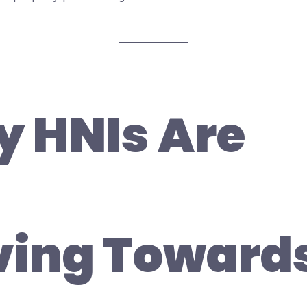
 HNIs Are
ing Toward