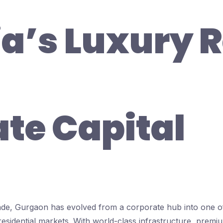
ia’s Luxury R
ate Capital
ade, Gurgaon has evolved from a corporate hub into one of
 residential markets. With world-class infrastructure, prem