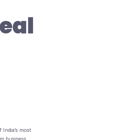
eal
 India’s most
ium business