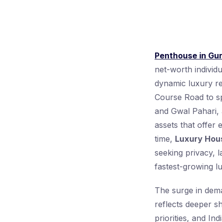
Penthouse in Gu
net-worth individ
dynamic luxury re
Course Road to s
and Gwal Pahari, a
assets that offer 
time,
Luxury Hou
seeking privacy, l
fastest-growing l
The surge in deman
reflects deeper s
priorities, and In