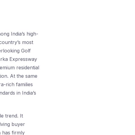
ng India’s high-
 country’s most
erlooking Golf
warka Expressway
remium residential
ation. At the same
a-rich families
ndards in India’s
e trend. It
lving buyer
n has firmly