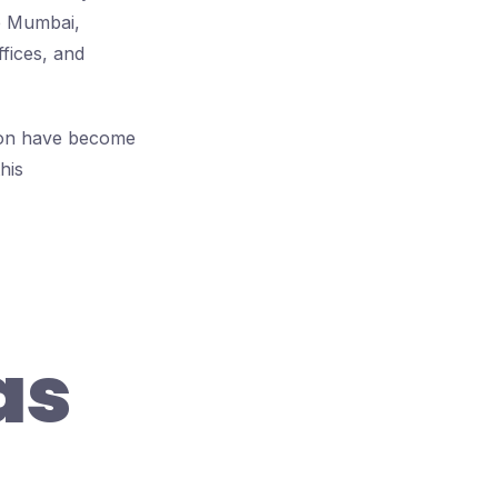
de Mumbai,
ffices, and
gaon have become
his
as