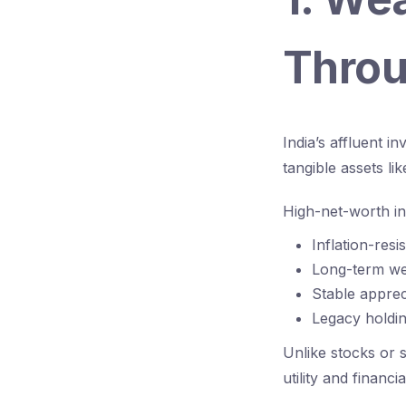
Throu
India’s affluent i
tangible assets lik
High-net-worth in
Inflation-resi
Long-term wea
Stable apprec
Legacy holdin
Unlike stocks or s
utility and financia