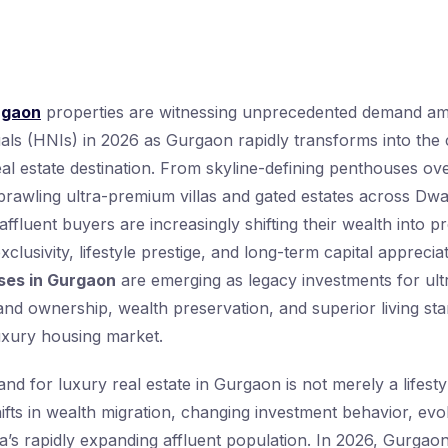
rgaon
properties are witnessing unprecedented demand amo
uals (HNIs) in 2026 as Gurgaon rapidly transforms into the
al estate destination. From skyline-defining penthouses ov
prawling ultra-premium villas and gated estates across D
ffluent buyers are increasingly shifting their wealth into p
exclusivity, lifestyle prestige, and long-term capital appreci
ses in Gurgaon
are emerging as legacy investments for ultr
and ownership, wealth preservation, and superior living sta
uxury housing market.
d for luxury real estate in Gurgaon is not merely a lifestyl
hifts in wealth migration, changing investment behavior, evo
dia’s rapidly expanding affluent population. In 2026, Gurgao