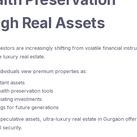
gh Real Assets
nvestors are increasingly shifting from volatile financial ins
e luxury real estate.
dividuals view premium properties as:
stant assets
lth preservation tools
iating investments
gs for future generations
peculative assets, ultra-luxury real estate in Gurgaon offers
l security.