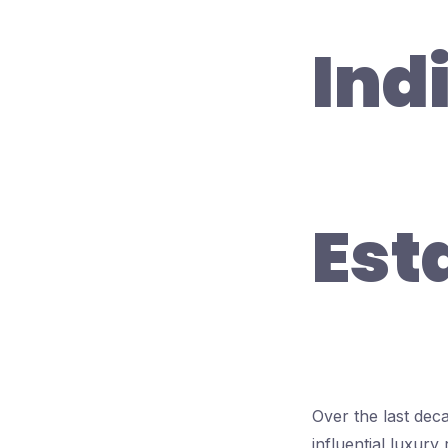
Ind
Est
Over the last dec
influential luxury