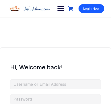
Login Now
Hi, Welcome back!