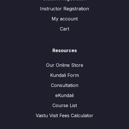
Instructor Registration
My account
Cart
Resources
Our Online Store
Kundali Form
Consultation
eKundali
Course List
Vastu Visit Fees Calculator