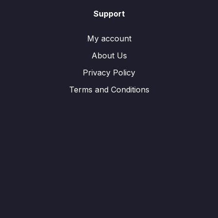
Support
My account
About Us
Privacy Policy
Terms and Conditions