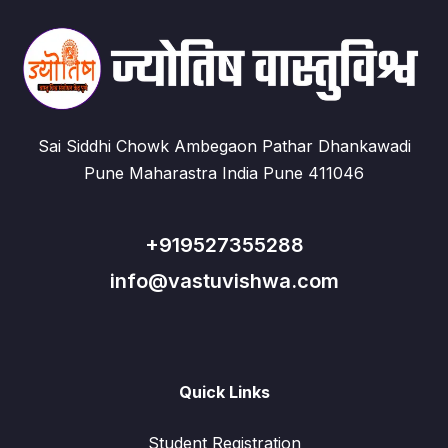
Sai Siddhi Chowk Ambegaon Pathar Dhankawadi
Pune Maharastra India Pune 411046
+919527355288
info@vastuvishwa.com
Quick Links
Student Registration