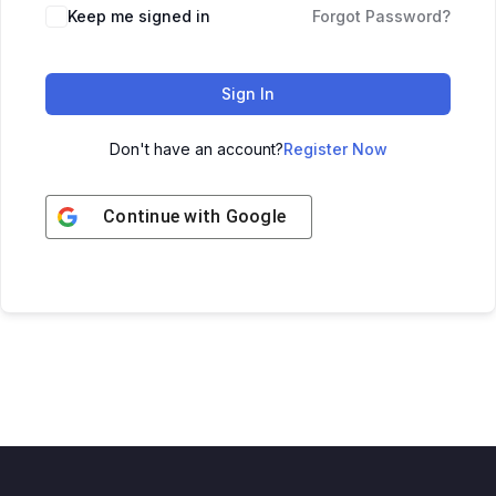
Keep me signed in
Forgot Password?
Sign In
Don't have an account?
Register Now
Continue with
Google