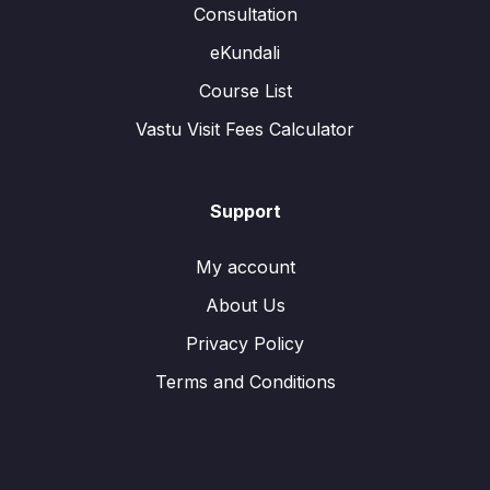
Consultation
eKundali
Course List
Vastu Visit Fees Calculator
Support
My account
About Us
Privacy Policy
Terms and Conditions