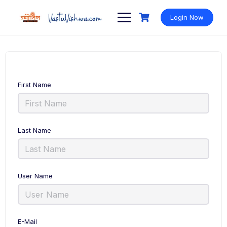
Login Now
First Name
Last Name
User Name
E-Mail