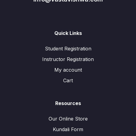
Quick Links
Student Registration
Instructor Registration
My account
Cart
Resources
Our Online Store
Kundali Form