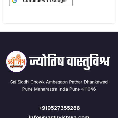
Continue with
Google
Sai Siddhi Chowk Ambegaon Pathar Dhankawadi
Pune Maharastra India Pune 411046
+919527355288
info@vastuvishwa.com