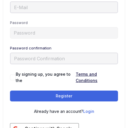
Password
Password confirmation
By signing up, you agree to
Terms and
the
Conditions
Register
Already have an account?
Login