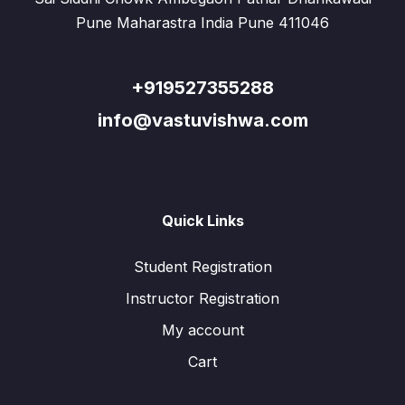
Pune Maharastra India Pune 411046
+919527355288
info@vastuvishwa.com
Quick Links
Student Registration
Instructor Registration
My account
Cart