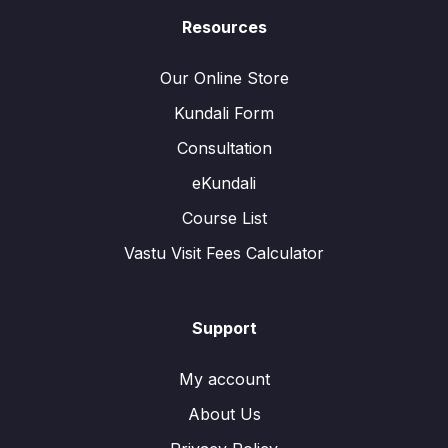
Resources
Our Online Store
Kundali Form
Consultation
eKundali
Course List
Vastu Visit Fees Calculator
Support
My account
About Us