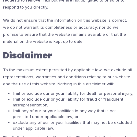
requests to remove links but we are not obligated to or so or to
respond to you directly.
We do not ensure that the information on this website is correct,
we do not warrant its completeness or accuracy; nor do we
promise to ensure that the website remains available or that the
material on the website is kept up to date.
Disclaimer
To the maximum extent permitted by applicable law, we exclude all
representations, warranties and conditions relating to our website
and the use of this website. Nothing in this disclaimer will:
limit or exclude our or your liability for death or personal injury;
limit or exclude our or your liability for fraud or fraudulent
misrepresentation;
limit any of our or your liabilities in any way that is not
permitted under applicable law; or
exclude any of our or your liabilities that may not be excluded
under applicable law.