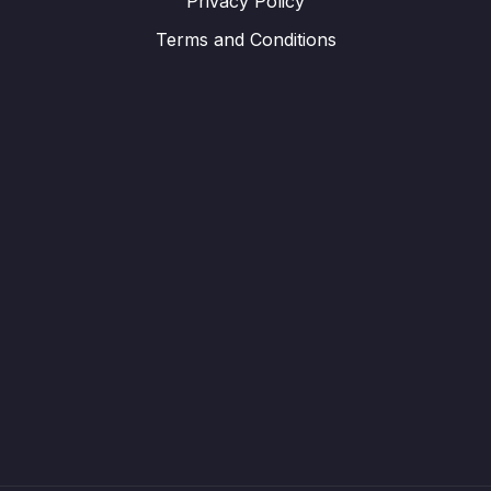
Privacy Policy
Terms and Conditions