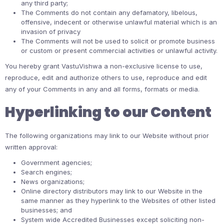
any third party;
The Comments do not contain any defamatory, libelous,
offensive, indecent or otherwise unlawful material which is an
invasion of privacy
The Comments will not be used to solicit or promote business
or custom or present commercial activities or unlawful activity.
You hereby grant VastuVishwa a non-exclusive license to use,
reproduce, edit and authorize others to use, reproduce and edit
any of your Comments in any and all forms, formats or media.
Hyperlinking to our Content
The following organizations may link to our Website without prior
written approval:
Government agencies;
Search engines;
News organizations;
Online directory distributors may link to our Website in the
same manner as they hyperlink to the Websites of other listed
businesses; and
System wide Accredited Businesses except soliciting non-