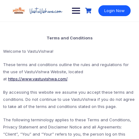
Login Now
Terms and Conditions
Welcome to VastuVishwa!
These terms and conditions outline the rules and regulations for
the use of VastuVishwa Website, located
at
https://www.vastuvishwa.com/
.
By accessing this website we assume you accept these terms and
conditions. Do not continue to use VastuVishwa if you do not agree
to take all of the terms and conditions stated on this page.
The following terminology applies to these Terms and Conditions,
Privacy Statement and Disclaimer Notice and all Agreements:
“Client”, “You” and “Your” refers to you, the person log on this