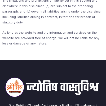
The limitations and prohibitions of liability set in this Section and
elsewhere in this disclaimer: (a) are subject to the preceding
paragraph; and (b) govern all liabilities arising under the disclaimer,
including liabilities arising in contract, in tort and for breach of
statutory duty.
As long as the website and the information and services on the
website are provided free of charge, we will not be liable for any
loss or damage of any nature.
Sai Siddhi Chowk Ambegaon Pathar Dhankawadi