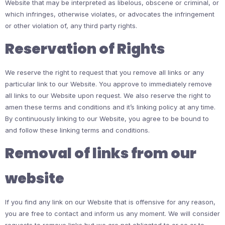
Website that may be interpreted as libelous, obscene or criminal, or
which infringes, otherwise violates, or advocates the infringement
or other violation of, any third party rights.
Reservation of Rights
We reserve the right to request that you remove all links or any
particular link to our Website. You approve to immediately remove
all links to our Website upon request. We also reserve the right to
amen these terms and conditions and it’s linking policy at any time.
By continuously linking to our Website, you agree to be bound to
and follow these linking terms and conditions.
Removal of links from our
website
If you find any link on our Website that is offensive for any reason,
you are free to contact and inform us any moment. We will consider