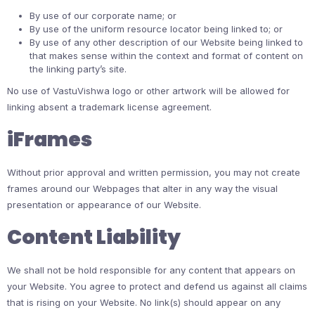
By use of our corporate name; or
By use of the uniform resource locator being linked to; or
By use of any other description of our Website being linked to
that makes sense within the context and format of content on
the linking party’s site.
No use of VastuVishwa logo or other artwork will be allowed for
linking absent a trademark license agreement.
iFrames
Without prior approval and written permission, you may not create
frames around our Webpages that alter in any way the visual
presentation or appearance of our Website.
Content Liability
We shall not be hold responsible for any content that appears on
your Website. You agree to protect and defend us against all claims
that is rising on your Website. No link(s) should appear on any