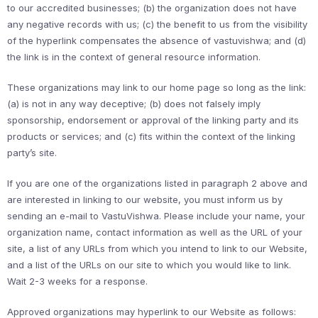
to our accredited businesses; (b) the organization does not have
any negative records with us; (c) the benefit to us from the visibility
of the hyperlink compensates the absence of vastuvishwa; and (d)
the link is in the context of general resource information.
These organizations may link to our home page so long as the link:
(a) is not in any way deceptive; (b) does not falsely imply
sponsorship, endorsement or approval of the linking party and its
products or services; and (c) fits within the context of the linking
party’s site.
If you are one of the organizations listed in paragraph 2 above and
are interested in linking to our website, you must inform us by
sending an e-mail to VastuVishwa. Please include your name, your
organization name, contact information as well as the URL of your
site, a list of any URLs from which you intend to link to our Website,
and a list of the URLs on our site to which you would like to link.
Wait 2-3 weeks for a response.
Approved organizations may hyperlink to our Website as follows: