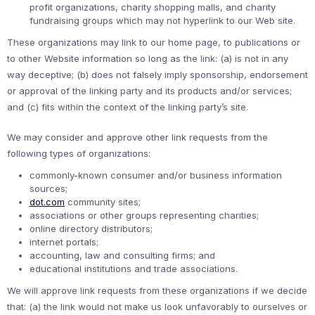
profit organizations, charity shopping malls, and charity
fundraising groups which may not hyperlink to our Web site.
These organizations may link to our home page, to publications or
to other Website information so long as the link: (a) is not in any
way deceptive; (b) does not falsely imply sponsorship, endorsement
or approval of the linking party and its products and/or services;
and (c) fits within the context of the linking party’s site.
We may consider and approve other link requests from the
following types of organizations:
commonly-known consumer and/or business information
sources;
dot.com
community sites;
associations or other groups representing charities;
online directory distributors;
internet portals;
accounting, law and consulting firms; and
educational institutions and trade associations.
We will approve link requests from these organizations if we decide
that: (a) the link would not make us look unfavorably to ourselves or