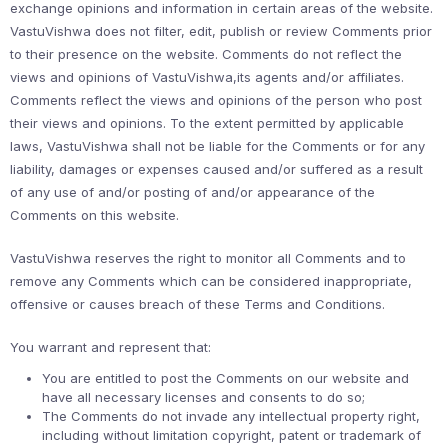
exchange opinions and information in certain areas of the website.
VastuVishwa does not filter, edit, publish or review Comments prior
to their presence on the website. Comments do not reflect the
views and opinions of VastuVishwa,its agents and/or affiliates.
Comments reflect the views and opinions of the person who post
their views and opinions. To the extent permitted by applicable
laws, VastuVishwa shall not be liable for the Comments or for any
liability, damages or expenses caused and/or suffered as a result
of any use of and/or posting of and/or appearance of the
Comments on this website.
VastuVishwa reserves the right to monitor all Comments and to
remove any Comments which can be considered inappropriate,
offensive or causes breach of these Terms and Conditions.
You warrant and represent that:
You are entitled to post the Comments on our website and
have all necessary licenses and consents to do so;
The Comments do not invade any intellectual property right,
including without limitation copyright, patent or trademark of