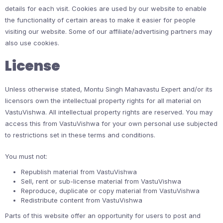
details for each visit. Cookies are used by our website to enable
the functionality of certain areas to make it easier for people
visiting our website. Some of our affiliate/advertising partners may
also use cookies.
License
Unless otherwise stated, Montu Singh Mahavastu Expert and/or its
licensors own the intellectual property rights for all material on
VastuVishwa. All intellectual property rights are reserved. You may
access this from VastuVishwa for your own personal use subjected
to restrictions set in these terms and conditions.
You must not:
Republish material from VastuVishwa
Sell, rent or sub-license material from VastuVishwa
Reproduce, duplicate or copy material from VastuVishwa
Redistribute content from VastuVishwa
Parts of this website offer an opportunity for users to post and