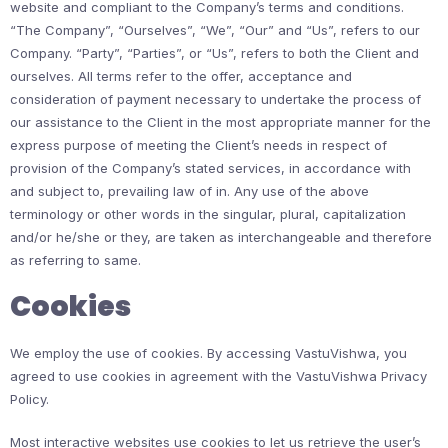
website and compliant to the Company’s terms and conditions.
“The Company”, “Ourselves”, “We”, “Our” and “Us”, refers to our
Company. “Party”, “Parties”, or “Us”, refers to both the Client and
ourselves. All terms refer to the offer, acceptance and
consideration of payment necessary to undertake the process of
our assistance to the Client in the most appropriate manner for the
express purpose of meeting the Client’s needs in respect of
provision of the Company’s stated services, in accordance with
and subject to, prevailing law of in. Any use of the above
terminology or other words in the singular, plural, capitalization
and/or he/she or they, are taken as interchangeable and therefore
as referring to same.
Cookies
We employ the use of cookies. By accessing VastuVishwa, you
agreed to use cookies in agreement with the VastuVishwa Privacy
Policy.
Most interactive websites use cookies to let us retrieve the user’s