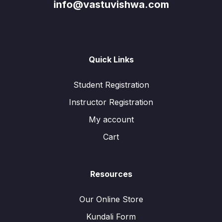
info@vastuvishwa.com
Quick Links
Student Registration
Instructor Registration
My account
Cart
Resources
Our Online Store
Kundali Form