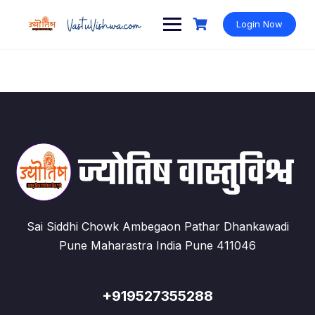
Login Now
Sai Siddhi Chowk Ambegaon Pathar Dhankawadi
Pune Maharastra India Pune 411046
+919527355288