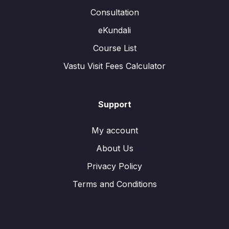
Consultation
eKundali
Course List
Vastu Visit Fees Calculator
Support
My account
About Us
Privacy Policy
Terms and Conditions