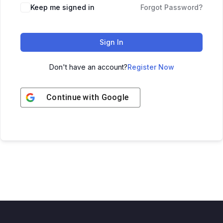
Keep me signed in
Forgot Password?
Sign In
Don't have an account?
Register Now
Continue with
Google