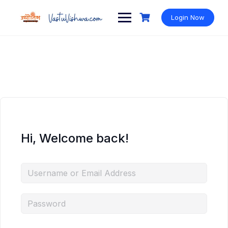
Login Now
Hi, Welcome back!