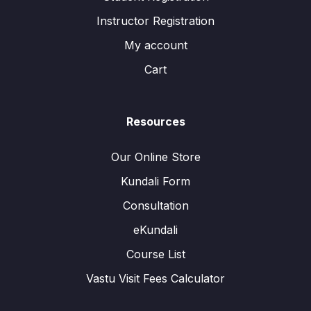
Instructor Registration
My account
Cart
Resources
Our Online Store
Kundali Form
Consultation
eKundali
Course List
Vastu Visit Fees Calculator