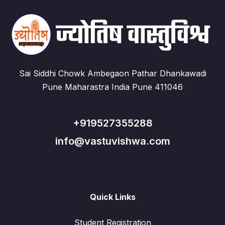
Sai Siddhi Chowk Ambegaon Pathar Dhankawadi
Pune Maharastra India Pune 411046
+919527355288
info@vastuvishwa.com
Quick Links
Student Registration