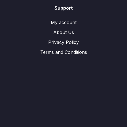
Support
My account
About Us
Privacy Policy
Terms and Conditions