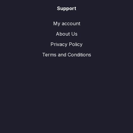
Support
My account
About Us
Privacy Policy
Terms and Conditions