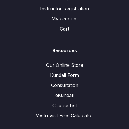
Instructor Registration
My account
Cart
Resources
Our Online Store
Kundali Form
Consultation
eKundali
Course List
Vastu Visit Fees Calculator