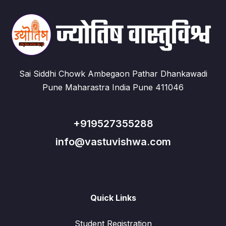
Sai Siddhi Chowk Ambegaon Pathar Dhankawadi
Pune Maharastra India Pune 411046
+919527355288
info@vastuvishwa.com
Quick Links
Student Registration