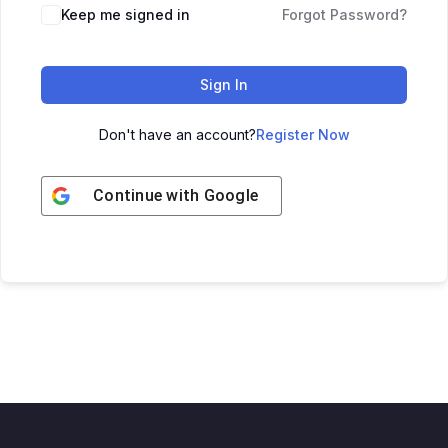
Keep me signed in
Forgot Password?
Sign In
Don't have an account?
Register Now
Continue with
Google