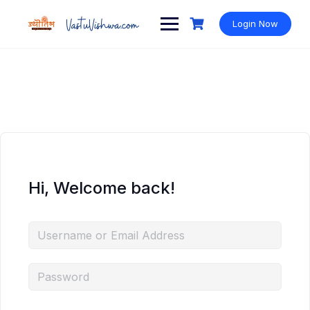
Login Now
Hi, Welcome back!