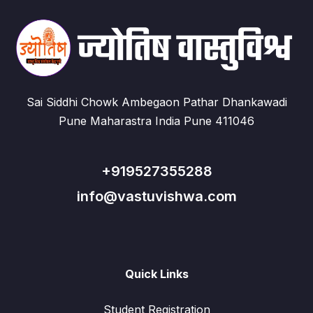
Sai Siddhi Chowk Ambegaon Pathar Dhankawadi
Pune Maharastra India Pune 411046
+919527355288
info@vastuvishwa.com
Quick Links
Student Registration