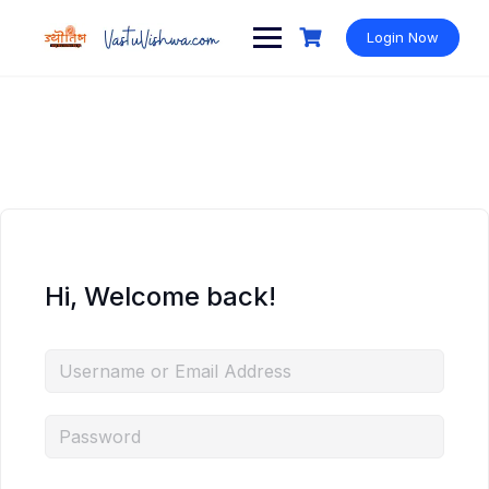
Login Now
Hi, Welcome back!