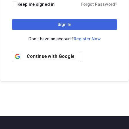
Keep me signed in
Forgot Password?
Sign In
Don't have an account?
Register Now
Continue with
Google