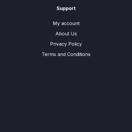
Support
My account
About Us
Privacy Policy
Terms and Conditions