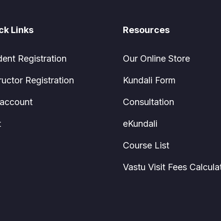
ck Links
Resources
dent Registration
Our Online Store
ructor Registration
Kundali Form
account
Consultation
t
eKundali
Course List
Vastu Visit Fees Calcula