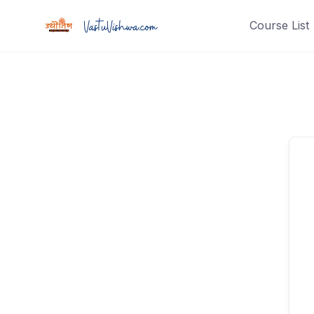
Course List