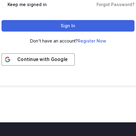
Keep me signed in
Forgot Password?
Sign In
Don't have an account?
Register Now
Continue with
Google