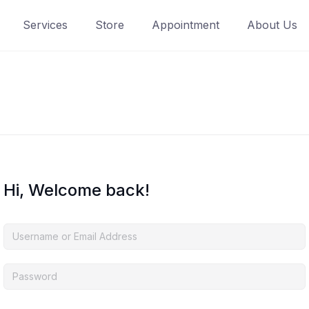
Services
Store
Appointment
About Us
Hi, Welcome back!