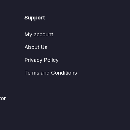
Support
My account
About Us
Privacy Policy
Terms and Conditions
tor