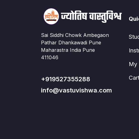
Qui
Sai Siddhi Chowk Ambegaon
Stu
Pathar Dhankawadi Pune
Maharastra India Pune
Inst
411046
My 
Car
+919527355288
info@vastuvishwa.com