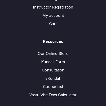
Instructor Registration
My account
Cart
Resources
Our Online Store
Kundali Form
Consultation
eKundali
Course List
Vastu Visit Fees Calculator