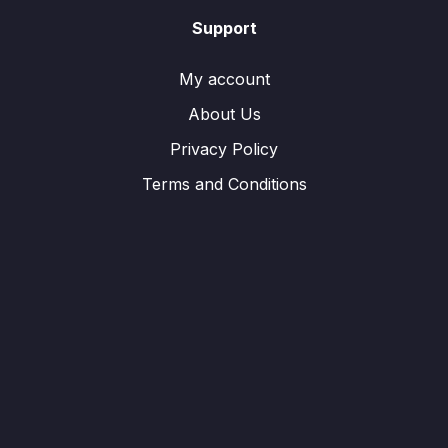
Support
My account
About Us
Privacy Policy
Terms and Conditions