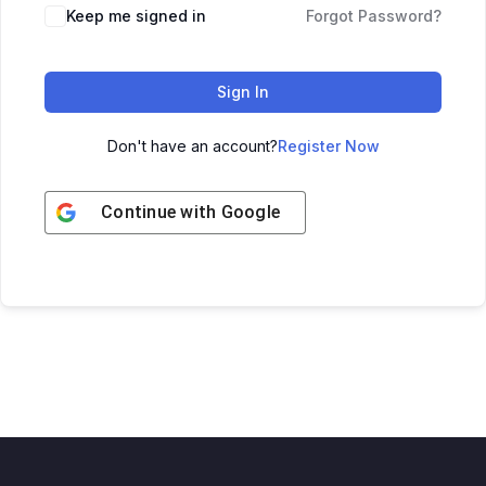
Keep me signed in
Forgot Password?
Sign In
Don't have an account?
Register Now
Continue with
Google