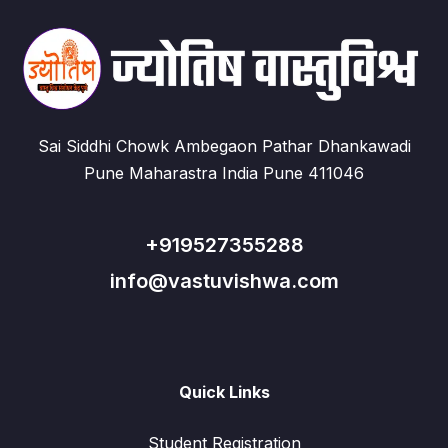
Sai Siddhi Chowk Ambegaon Pathar Dhankawadi
Pune Maharastra India Pune 411046
+919527355288
info@vastuvishwa.com
Quick Links
Student Registration