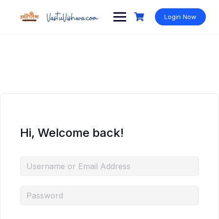
Login Now
Hi, Welcome back!