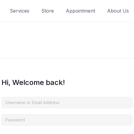
Services
Store
Appointment
About Us
Hi, Welcome back!