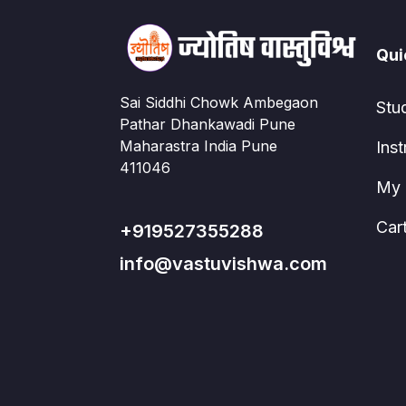
Qui
Sai Siddhi Chowk Ambegaon
Stu
Pathar Dhankawadi Pune
Maharastra India Pune
Inst
411046
My 
Car
+919527355288
info@vastuvishwa.com