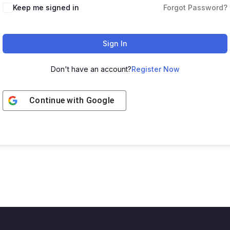
Keep me signed in
Forgot Password?
Sign In
Don't have an account?
Register Now
Continue with
Google