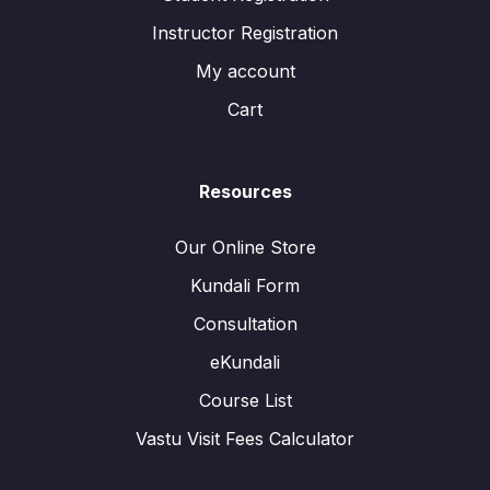
Instructor Registration
My account
Cart
Resources
Our Online Store
Kundali Form
Consultation
eKundali
Course List
Vastu Visit Fees Calculator