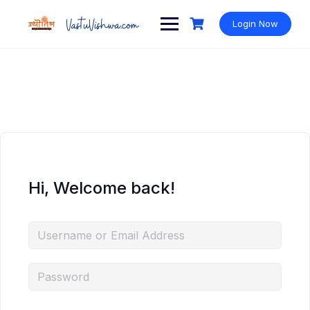
Login Now
Hi, Welcome back!