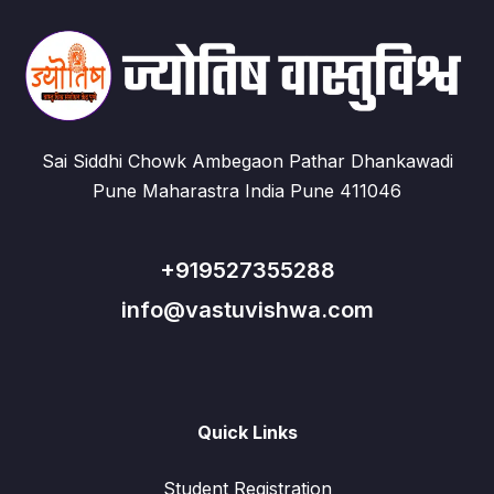
Sai Siddhi Chowk Ambegaon Pathar Dhankawadi
Pune Maharastra India Pune 411046
+919527355288
info@vastuvishwa.com
Quick Links
Student Registration