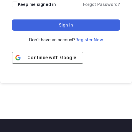
Keep me signed in
Forgot Password?
Sign In
Don't have an account?
Register Now
Continue with
Google