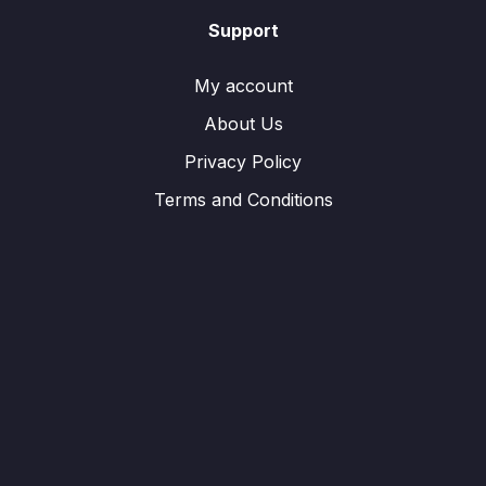
Support
My account
About Us
Privacy Policy
Terms and Conditions