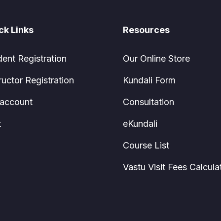
ck Links
Resources
dent Registration
Our Online Store
ructor Registration
Kundali Form
account
Consultation
t
eKundali
Course List
Vastu Visit Fees Calcula