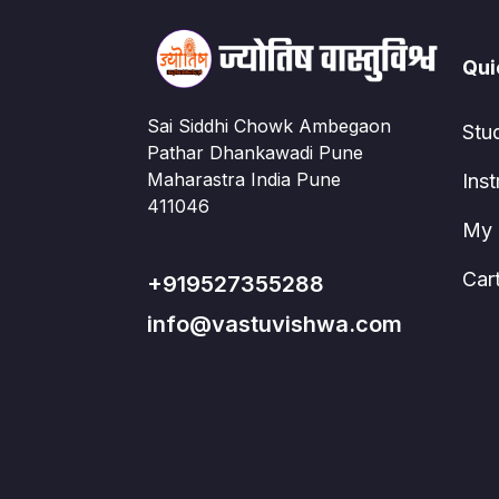
Qui
Sai Siddhi Chowk Ambegaon
Stu
Pathar Dhankawadi Pune
Maharastra India Pune
Inst
411046
My 
Car
+919527355288
info@vastuvishwa.com