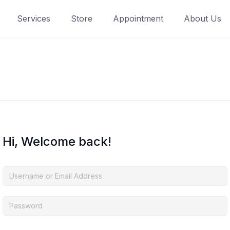
Services
Store
Appointment
About Us
Hi, Welcome back!