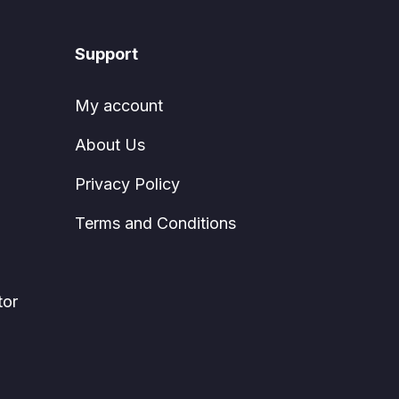
Support
My account
About Us
Privacy Policy
Terms and Conditions
tor