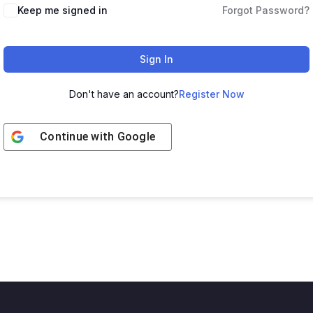
Keep me signed in
Forgot Password?
Sign In
Don't have an account?
Register Now
Continue with
Google