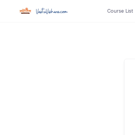
Course List