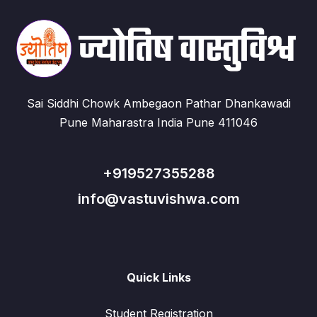
Sai Siddhi Chowk Ambegaon Pathar Dhankawadi
Pune Maharastra India Pune 411046
+919527355288
info@vastuvishwa.com
Quick Links
Student Registration