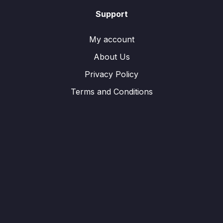
Support
My account
About Us
Privacy Policy
Terms and Conditions