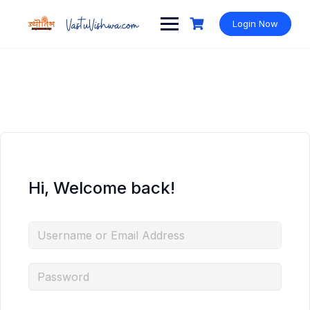
Login Now
Hi, Welcome back!