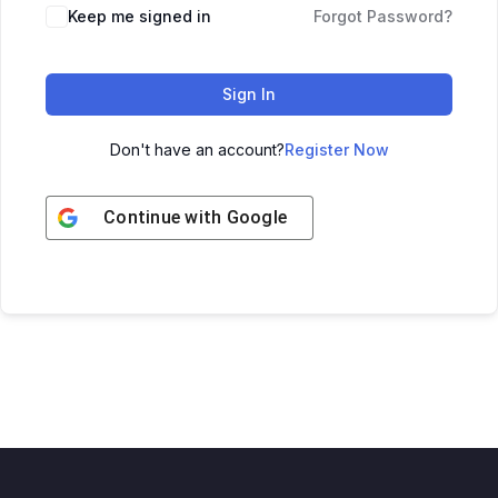
Keep me signed in
Forgot Password?
Sign In
Don't have an account?
Register Now
Continue with
Google