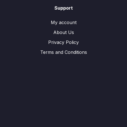
Support
My account
About Us
Privacy Policy
Terms and Conditions