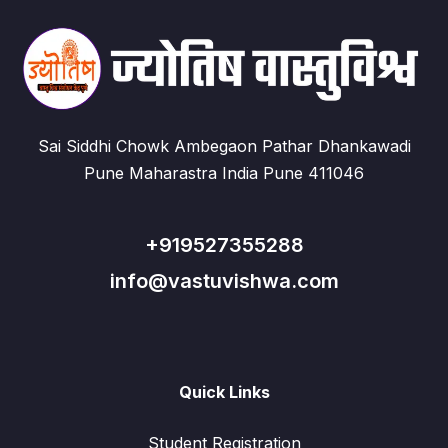
Sai Siddhi Chowk Ambegaon Pathar Dhankawadi
Pune Maharastra India Pune 411046
+919527355288
info@vastuvishwa.com
Quick Links
Student Registration