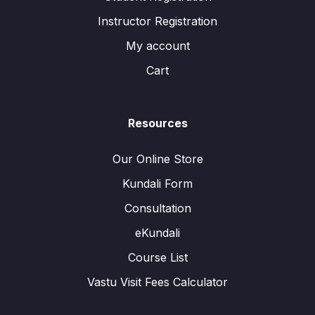
Instructor Registration
My account
Cart
Resources
Our Online Store
Kundali Form
Consultation
eKundali
Course List
Vastu Visit Fees Calculator