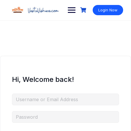
Login Now
Hi, Welcome back!