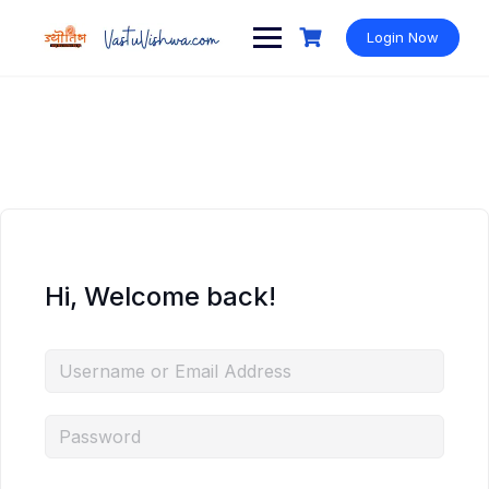
Login Now
Hi, Welcome back!