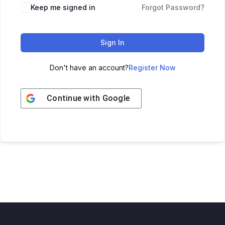
Keep me signed in
Forgot Password?
Sign In
Don't have an account?
Register Now
Continue with
Google