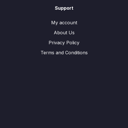
Support
My account
About Us
Privacy Policy
Terms and Conditions