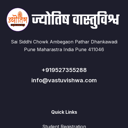
Sai Siddhi Chowk Ambegaon Pathar Dhankawadi
Pune Maharastra India Pune 411046
+919527355288
info@vastuvishwa.com
Quick Links
Student Registration