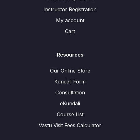
Instructor Registration
My account
Cart
Resources
Our Online Store
Kundali Form
Consultation
eKundali
Course List
Vastu Visit Fees Calculator