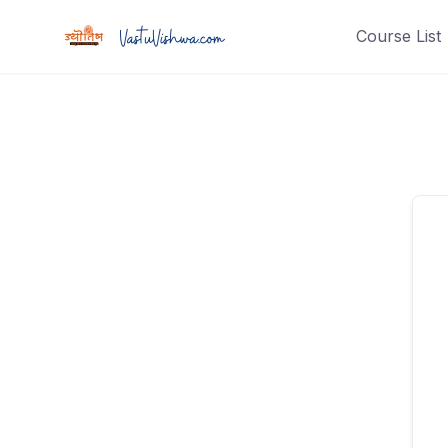
Course List