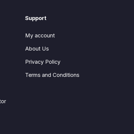
Support
My account
About Us
Privacy Policy
Terms and Conditions
tor