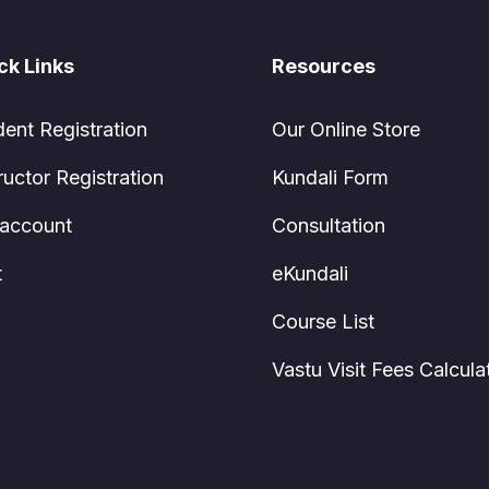
ck Links
Resources
dent Registration
Our Online Store
ructor Registration
Kundali Form
account
Consultation
t
eKundali
Course List
Vastu Visit Fees Calcula