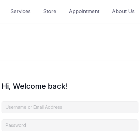
Services
Store
Appointment
About Us
Hi, Welcome back!