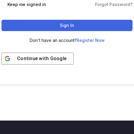
Keep me signed in
Forgot Password?
Sign In
Don't have an account?
Register Now
Continue with
Google