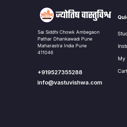
Qui
Sai Siddhi Chowk Ambegaon
Stu
Pathar Dhankawadi Pune
Maharastra India Pune
Inst
411046
My 
Car
+919527355288
info@vastuvishwa.com