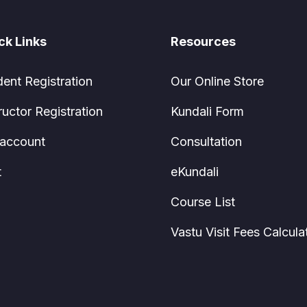
ck Links
Resources
dent Registration
Our Online Store
ructor Registration
Kundali Form
account
Consultation
t
eKundali
Course List
Vastu Visit Fees Calcula