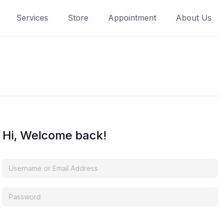
Services
Store
Appointment
About Us
Hi, Welcome back!