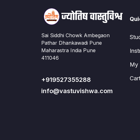
Qui
Sai Siddhi Chowk Ambegaon
Stu
Pathar Dhankawadi Pune
Maharastra India Pune
Inst
411046
My 
Car
+919527355288
info@vastuvishwa.com