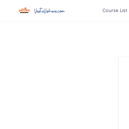
Course List