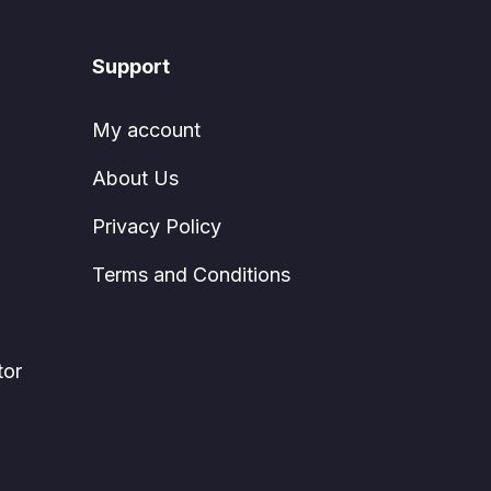
Support
My account
About Us
Privacy Policy
Terms and Conditions
tor