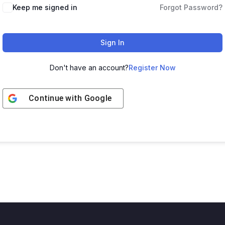
Keep me signed in
Forgot Password?
Sign In
Don't have an account?
Register Now
Continue with
Google