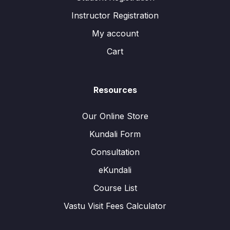
Instructor Registration
My account
Cart
Resources
Our Online Store
Kundali Form
Consultation
eKundali
Course List
Vastu Visit Fees Calculator