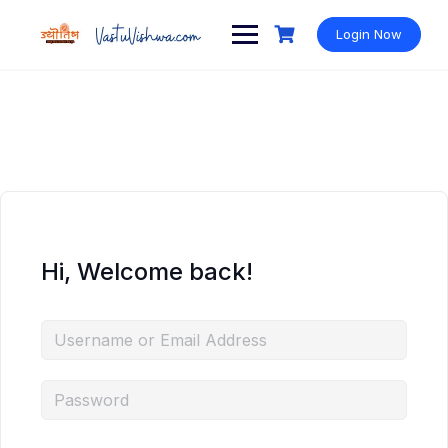
Login Now
Hi, Welcome back!