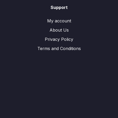
Support
My account
About Us
Privacy Policy
Terms and Conditions