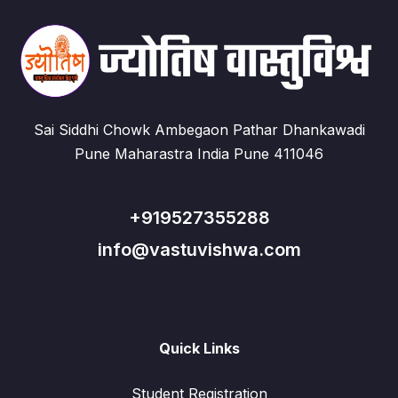
Sai Siddhi Chowk Ambegaon Pathar Dhankawadi
Pune Maharastra India Pune 411046
+919527355288
info@vastuvishwa.com
Quick Links
Student Registration