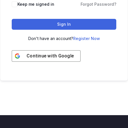
Keep me signed in
Forgot Password?
Sign In
Don't have an account?
Register Now
Continue with
Google