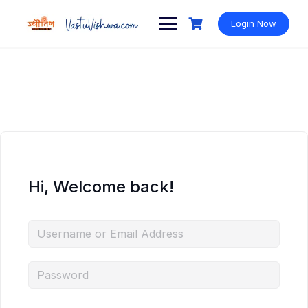
Login Now
Hi, Welcome back!