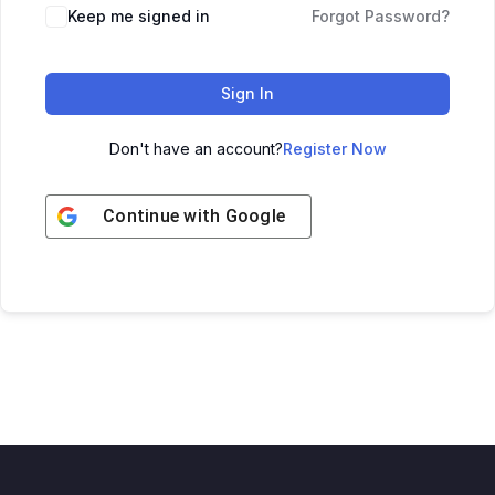
Keep me signed in
Forgot Password?
Sign In
Don't have an account?
Register Now
Continue with
Google