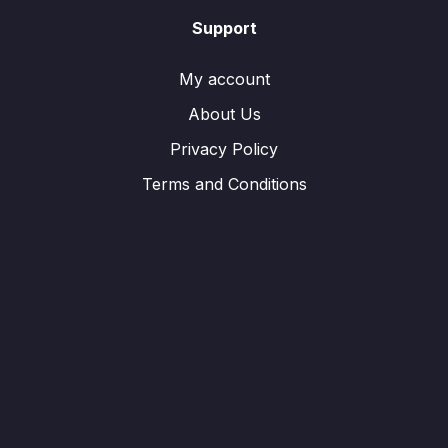
Support
My account
About Us
Privacy Policy
Terms and Conditions