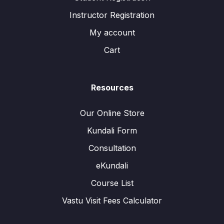
Instructor Registration
My account
Cart
Resources
Our Online Store
Kundali Form
Consultation
eKundali
Course List
Vastu Visit Fees Calculator