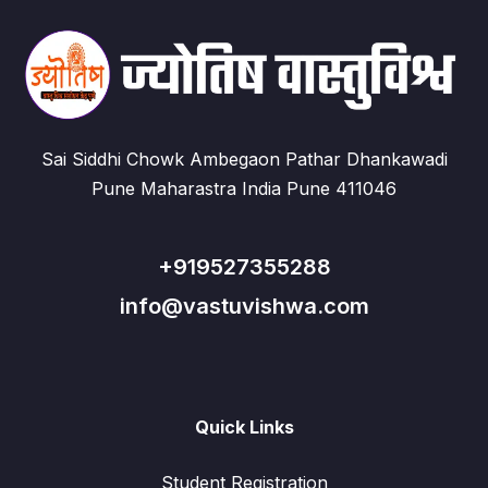
Sai Siddhi Chowk Ambegaon Pathar Dhankawadi
Pune Maharastra India Pune 411046
+919527355288
info@vastuvishwa.com
Quick Links
Student Registration