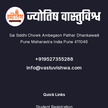
Sai Siddhi Chowk Ambegaon Pathar Dhankawadi
Pune Maharastra India Pune 411046
+919527355288
info@vastuvishwa.com
Quick Links
Student Registration