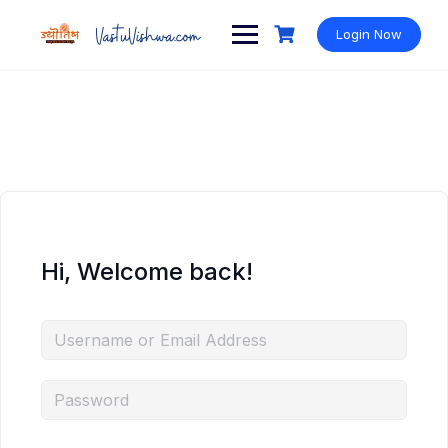
Login Now
Hi, Welcome back!