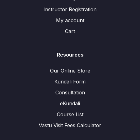
Instructor Registration
My account
Cart
Resources
Our Online Store
Kundali Form
Consultation
eKundali
Course List
Vastu Visit Fees Calculator