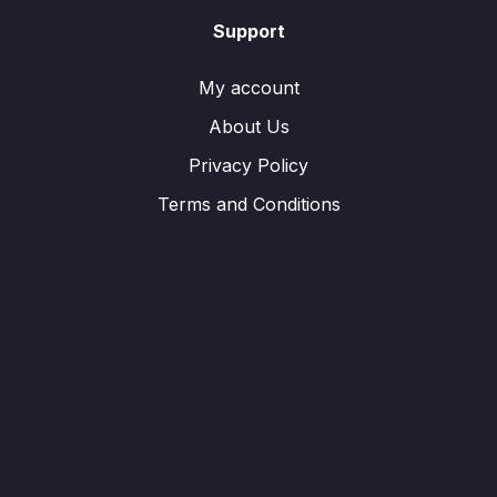
Support
My account
About Us
Privacy Policy
Terms and Conditions