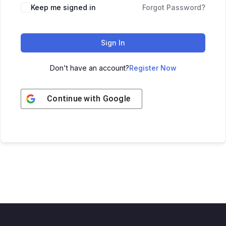
Keep me signed in
Forgot Password?
Sign In
Don't have an account?
Register Now
Continue with
Google