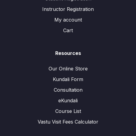
Instructor Registration
My account
Cart
Resources
Our Online Store
Kundali Form
Consultation
eKundali
Course List
Vastu Visit Fees Calculator