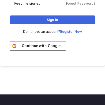
Keep me signed in
Forgot Password?
Sign In
Don't have an account?
Register Now
Continue with
Google