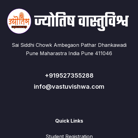
Sai Siddhi Chowk Ambegaon Pathar Dhankawadi
Pune Maharastra India Pune 411046
+919527355288
info@vastuvishwa.com
Quick Links
Student Registration