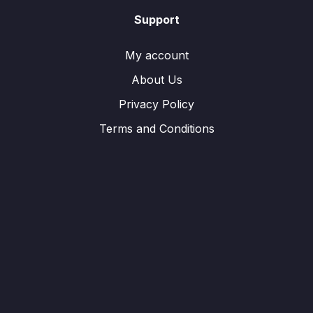
Support
My account
About Us
Privacy Policy
Terms and Conditions