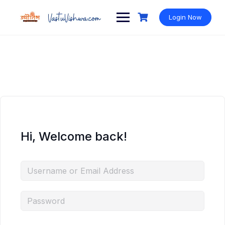
Login Now
Hi, Welcome back!