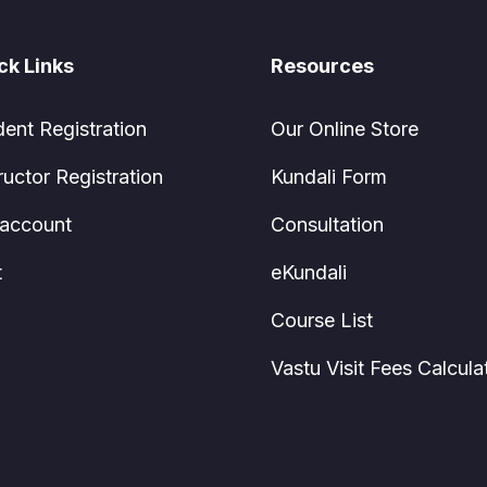
ck Links
Resources
dent Registration
Our Online Store
ructor Registration
Kundali Form
account
Consultation
t
eKundali
Course List
Vastu Visit Fees Calcula