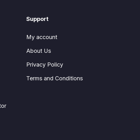
Support
My account
About Us
Privacy Policy
Terms and Conditions
tor