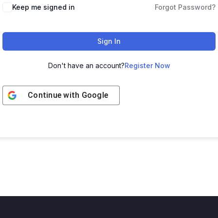
Keep me signed in
Forgot Password?
Sign In
Don't have an account?
Register Now
Continue with
Google