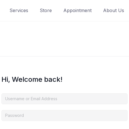
Services
Store
Appointment
About Us
Hi, Welcome back!