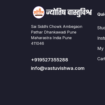
Qui
Sai Siddhi Chowk Ambegaon
Stu
Pathar Dhankawadi Pune
Maharastra India Pune
Inst
411046
My 
Car
+919527355288
info@vastuvishwa.com