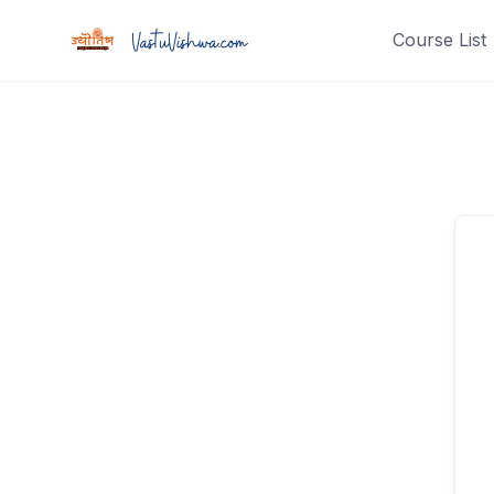
Course List