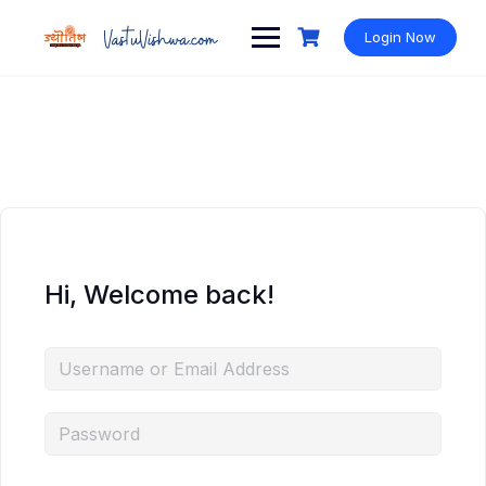
Login Now
Hi, Welcome back!