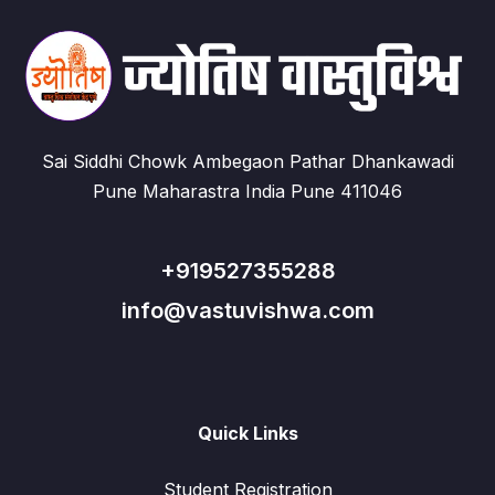
Sai Siddhi Chowk Ambegaon Pathar Dhankawadi
Pune Maharastra India Pune 411046
+919527355288
info@vastuvishwa.com
Quick Links
Student Registration