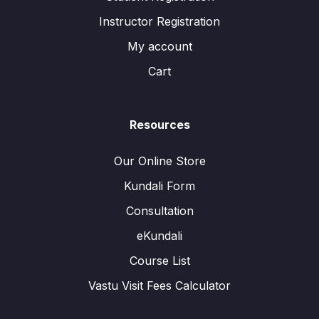
Instructor Registration
My account
Cart
Resources
Our Online Store
Kundali Form
Consultation
eKundali
Course List
Vastu Visit Fees Calculator