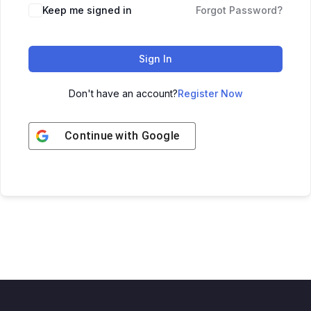
Keep me signed in
Forgot Password?
Sign In
Don't have an account?
Register Now
Continue with
Google