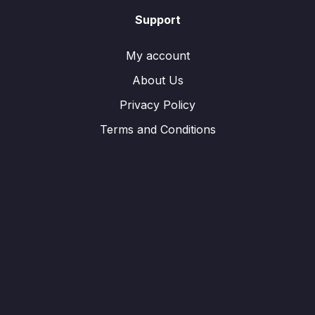
Support
My account
About Us
Privacy Policy
Terms and Conditions