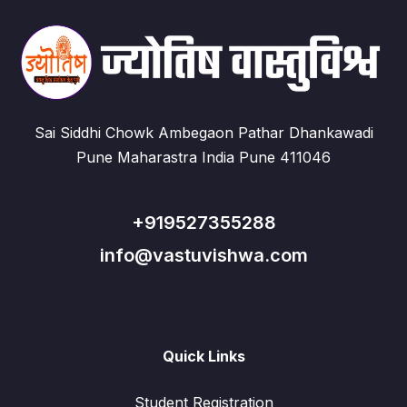
Sai Siddhi Chowk Ambegaon Pathar Dhankawadi
Pune Maharastra India Pune 411046
+919527355288
info@vastuvishwa.com
Quick Links
Student Registration