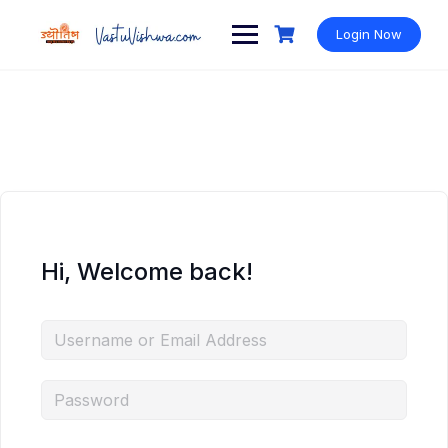
Login Now
Hi, Welcome back!