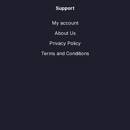
Support
My account
About Us
Privacy Policy
Terms and Conditions