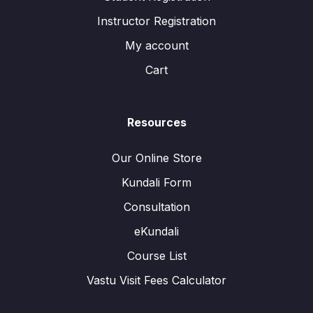
Instructor Registration
My account
Cart
Resources
Our Online Store
Kundali Form
Consultation
eKundali
Course List
Vastu Visit Fees Calculator