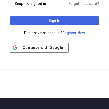
Keep me signed in
Forgot Password?
Sign In
Don't have an account?
Register Now
Continue with
Google