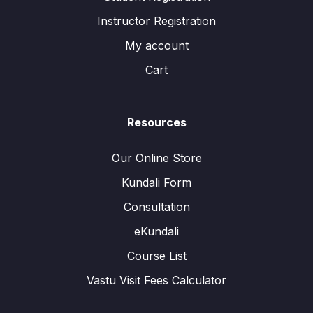
Instructor Registration
My account
Cart
Resources
Our Online Store
Kundali Form
Consultation
eKundali
Course List
Vastu Visit Fees Calculator