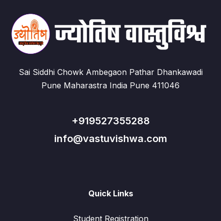
Sai Siddhi Chowk Ambegaon Pathar Dhankawadi
Pune Maharastra India Pune 411046
+919527355288
info@vastuvishwa.com
Quick Links
Student Registration