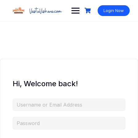
Login Now
Hi, Welcome back!