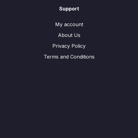
Support
My account
About Us
Privacy Policy
Terms and Conditions