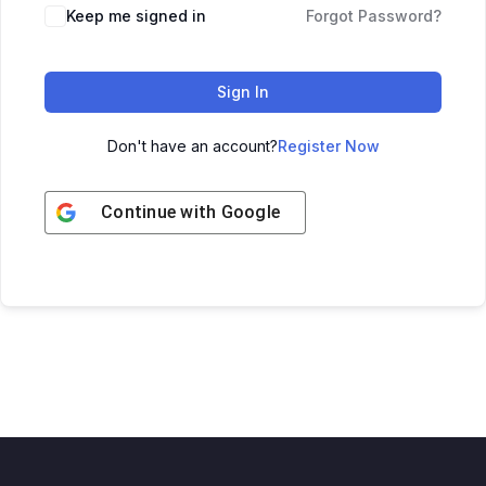
Keep me signed in
Forgot Password?
Sign In
Don't have an account?
Register Now
Continue with
Google