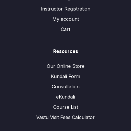
Instructor Registration
My account
Cart
Resources
Our Online Store
Kundali Form
Consultation
eKundali
Course List
Vastu Visit Fees Calculator