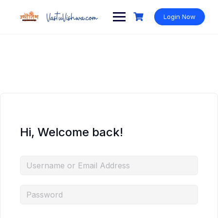
Login Now
Hi, Welcome back!