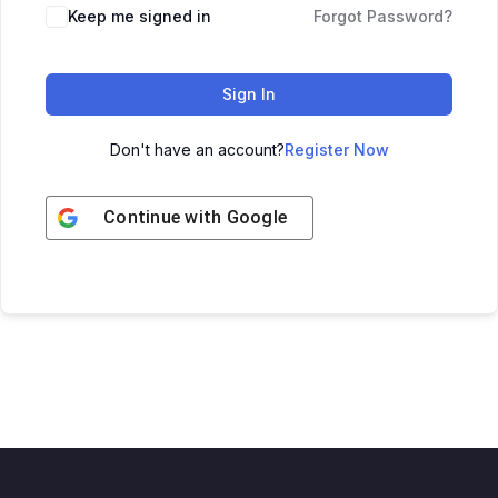
Keep me signed in
Forgot Password?
Sign In
Don't have an account?
Register Now
Continue with
Google