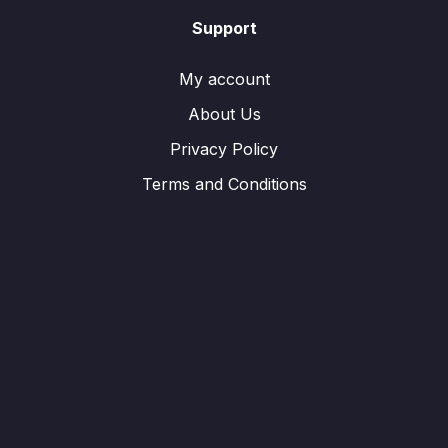
Support
My account
About Us
Privacy Policy
Terms and Conditions