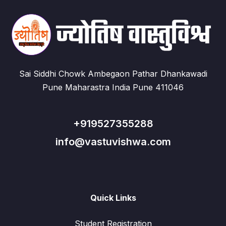
Sai Siddhi Chowk Ambegaon Pathar Dhankawadi
Pune Maharastra India Pune 411046
+919527355288
info@vastuvishwa.com
Quick Links
Student Registration