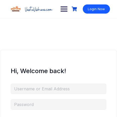
Login Now
Hi, Welcome back!