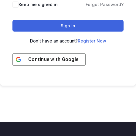
Keep me signed in
Forgot Password?
Sign In
Don't have an account?
Register Now
Continue with
Google