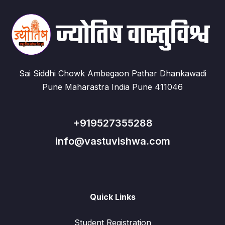
Sai Siddhi Chowk Ambegaon Pathar Dhankawadi
Pune Maharastra India Pune 411046
+919527355288
info@vastuvishwa.com
Quick Links
Student Registration