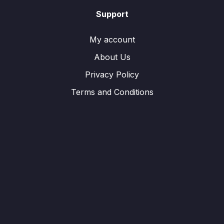
Support
My account
About Us
Privacy Policy
Terms and Conditions