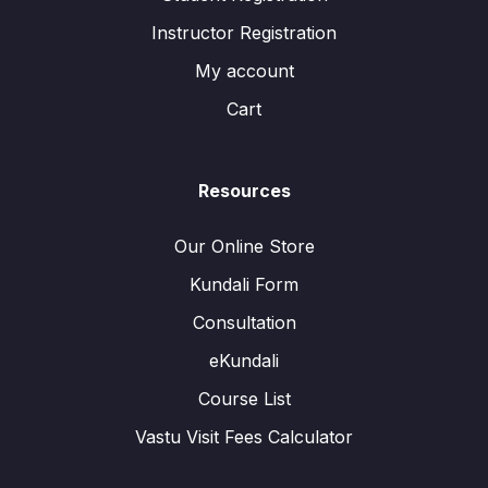
Instructor Registration
My account
Cart
Resources
Our Online Store
Kundali Form
Consultation
eKundali
Course List
Vastu Visit Fees Calculator