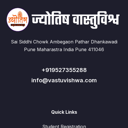
Sai Siddhi Chowk Ambegaon Pathar Dhankawadi
Pune Maharastra India Pune 411046
+919527355288
info@vastuvishwa.com
Quick Links
Student Registration