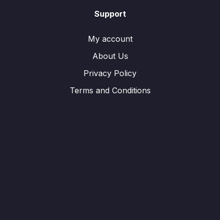
Support
My account
About Us
Privacy Policy
Terms and Conditions