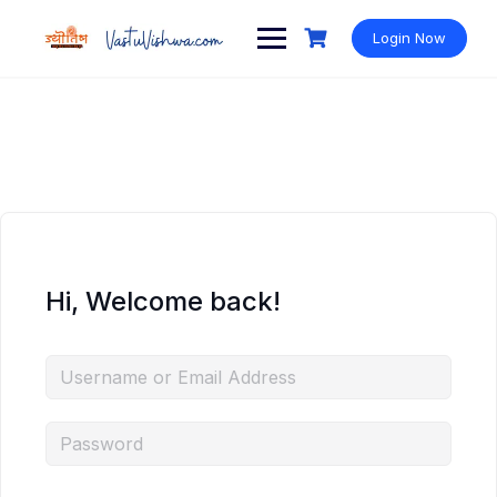
Login Now
Hi, Welcome back!