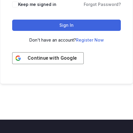
Keep me signed in
Forgot Password?
Sign In
Don't have an account?
Register Now
Continue with
Google