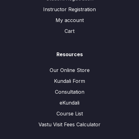
Instructor Registration
My account
Cart
Resources
Our Online Store
Kundali Form
Consultation
eKundali
Course List
Vastu Visit Fees Calculator