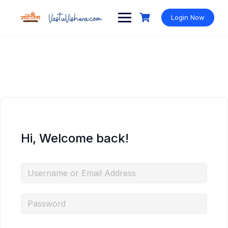
Login Now
Hi, Welcome back!