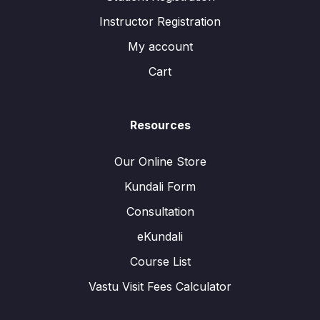
Instructor Registration
My account
Cart
Resources
Our Online Store
Kundali Form
Consultation
eKundali
Course List
Vastu Visit Fees Calculator