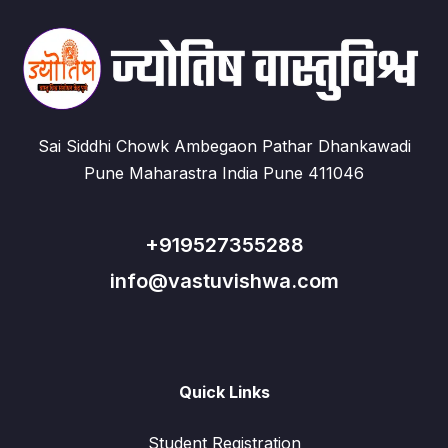
Sai Siddhi Chowk Ambegaon Pathar Dhankawadi
Pune Maharastra India Pune 411046
+919527355288
info@vastuvishwa.com
Quick Links
Student Registration