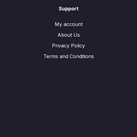
Support
My account
About Us
Privacy Policy
Terms and Conditions