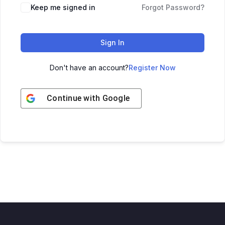
Keep me signed in
Forgot Password?
Sign In
Don't have an account?
Register Now
Continue with
Google