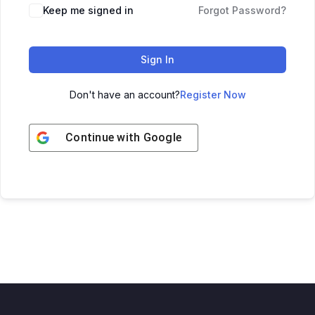
Keep me signed in
Forgot Password?
Sign In
Don't have an account?
Register Now
Continue with
Google