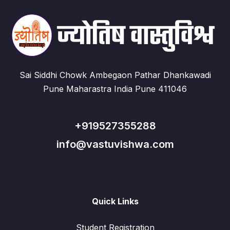
Sai Siddhi Chowk Ambegaon Pathar Dhankawadi
Pune Maharastra India Pune 411046
+919527355288
info@vastuvishwa.com
Quick Links
Student Registration