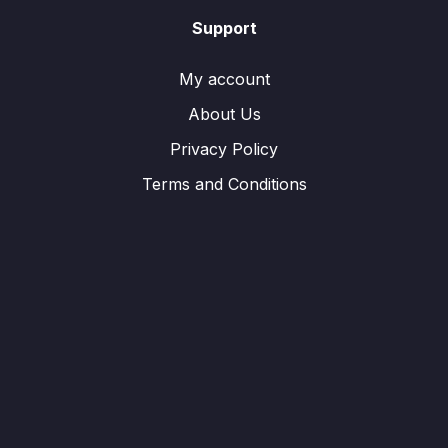
Support
My account
About Us
Privacy Policy
Terms and Conditions