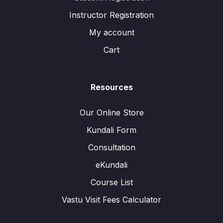
Instructor Registration
My account
Cart
Resources
Our Online Store
Kundali Form
Consultation
eKundali
Course List
Vastu Visit Fees Calculator