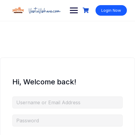
Login Now
Hi, Welcome back!