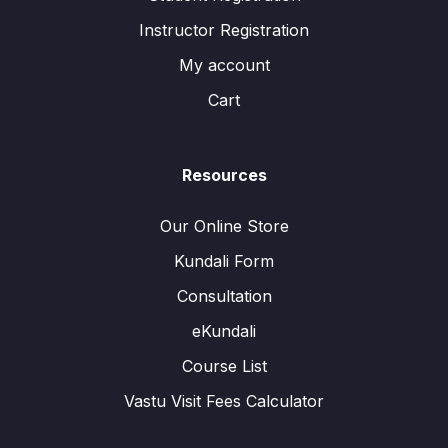
Instructor Registration
My account
Cart
Resources
Our Online Store
Kundali Form
Consultation
eKundali
Course List
Vastu Visit Fees Calculator