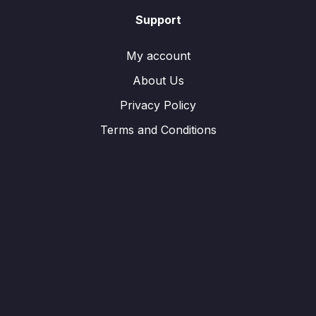
Support
My account
About Us
Privacy Policy
Terms and Conditions