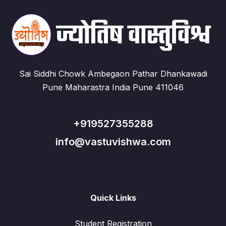
Sai Siddhi Chowk Ambegaon Pathar Dhankawadi
Pune Maharastra India Pune 411046
+919527355288
info@vastuvishwa.com
Quick Links
Student Registration