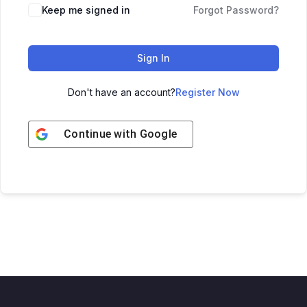
Keep me signed in
Forgot Password?
Sign In
Don't have an account?
Register Now
Continue with
Google