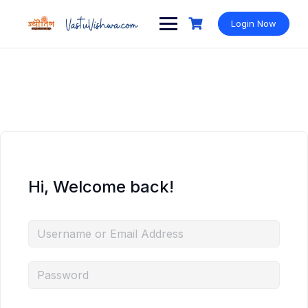
Login Now
Hi, Welcome back!