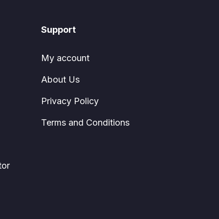
Support
My account
About Us
Privacy Policy
Terms and Conditions
tor