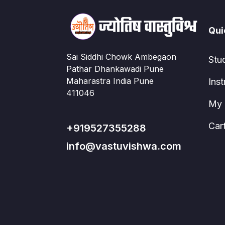
Qui
Sai Siddhi Chowk Ambegaon
Stu
Pathar Dhankawadi Pune
Maharastra India Pune
Inst
411046
My 
Car
+919527355288
info@vastuvishwa.com