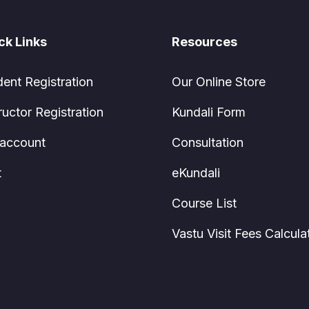
ck Links
Resources
dent Registration
Our Online Store
ructor Registration
Kundali Form
account
Consultation
t
eKundali
Course List
Vastu Visit Fees Calcula