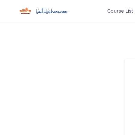
Course List