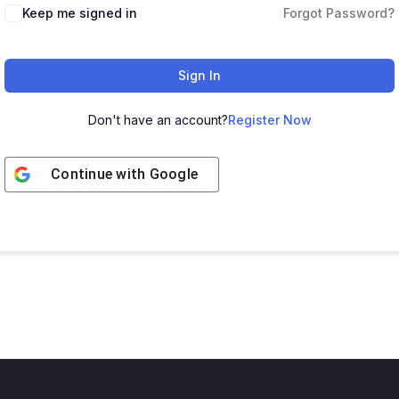
Keep me signed in
Forgot Password?
Sign In
Don't have an account?
Register Now
Continue with
Google