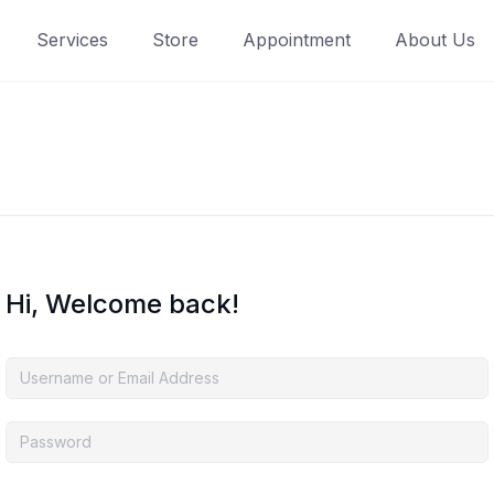
Services
Store
Appointment
About Us
Hi, Welcome back!