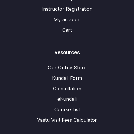
Instructor Registration
My account
Cart
Resources
Our Online Store
Kundali Form
Consultation
eKundali
Course List
Vastu Visit Fees Calculator