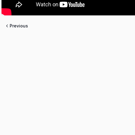
Previous