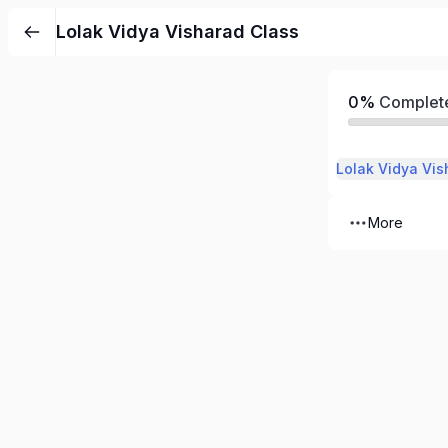
Lolak Vidya Visharad Class
0%
Complet
Lolak Vidya Vis
More