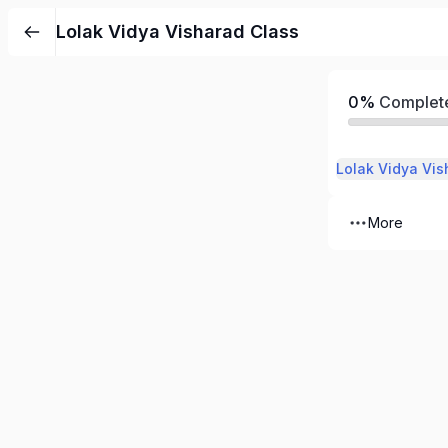
Lolak Vidya Visharad Class
0%
Complet
Lolak Vidya Vis
More