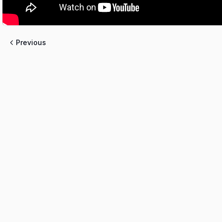
Previous