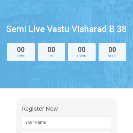
Semi Live Vastu Visharad B 38
00
00
00
00
days
hrs
mins
secs
Register Now