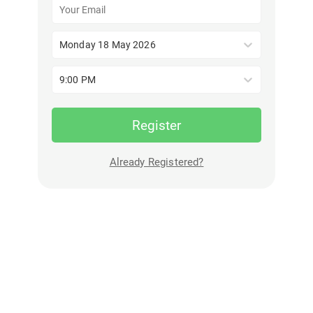
Monday 18 May 2026
9:00 PM
Register
Already Registered?