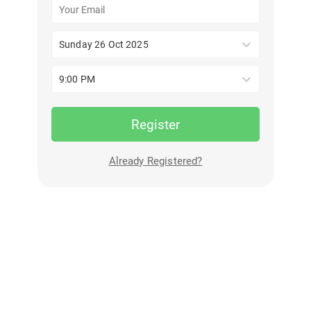
Sunday 26 Oct 2025
9:00 PM
Register
Already Registered?