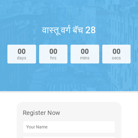
वास्तू वर्ग बॅच 28
00
00
00
00
days
hrs
mins
secs
Register Now