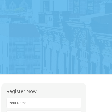
Register Now