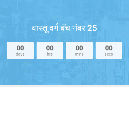
वास्तू वर्ग बॅच नंबर 25
00
00
00
00
days
hrs
mins
secs