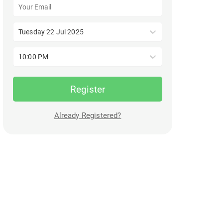
Tuesday 22 Jul 2025
10:00 PM
Register
Already Registered?