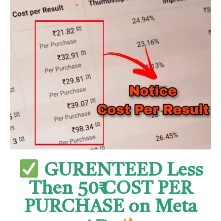
GURENTEED Less
Then 50₹ COST PER
PURCHASE on Meta