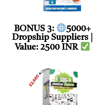
​BONUS 3:
5000+
Dropship Suppliers |
Value: 2500 INR