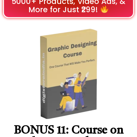
5000+ Products, Video Ads, &
More for Just ₹299!
BONUS 11: Course on