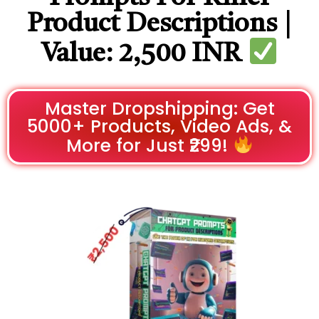
Product Descriptions |
Value: 2,500 INR
Master Dropshipping: Get
5000+ Products, Video Ads, &
More for Just ₹299!