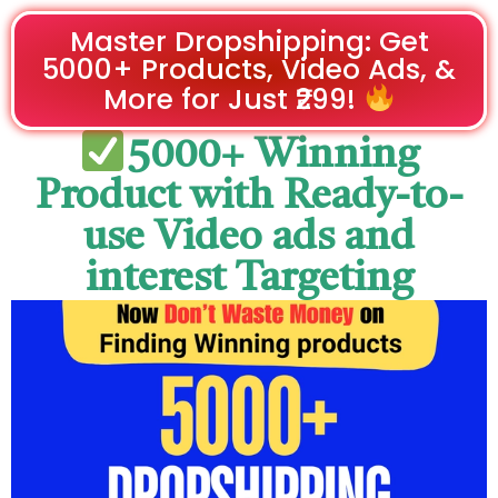
Master Dropshipping: Get
5000+ Products, Video Ads, &
More for Just ₹299!
5000+ Winning
Product with Ready-to-
use Video ads and
interest Targeting