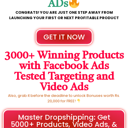
ADs
CONGRATS! YOU ARE JUST ONE STEP AWAY FROM
LAUNCHING
YOUR FIRST OR NEXT PROFITABLE PRODUCT
GET IT NOW
3000+ Winning Products
with Facebook Ads
Tested Targeting and
Video Ads
Also, grab it before the deadline to unlock Bonuses worth Rs.
20,000 for FREE!
Master Dropshipping: Get
5000+ Products, Video Ads, &