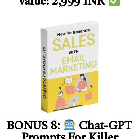
Value: 2,999 INR
BONUS 8:
Chat-GPT
Prompts For Killer