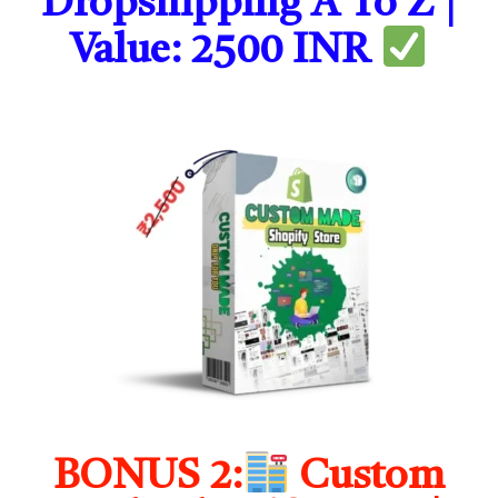
Dropshipping A To Z |
Value: 2500 INR
BONUS 2:
Custom