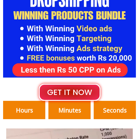
GET IT NOW
Hours
Minutes
Seconds