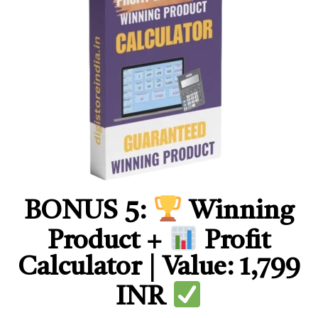
BONUS 5:
Winning
Product +
Profit
Calculator | Value: 1,799
INR