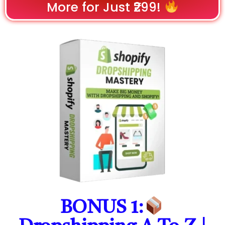
More for Just ₹299!
BONUS 1: