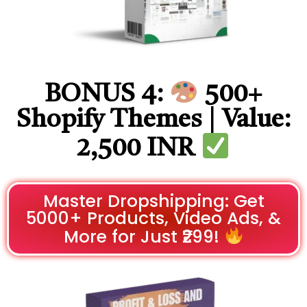
BONUS 4:
500+
Shopify Themes | Value:
2,500 INR
Master Dropshipping: Get
5000+ Products, Video Ads, &
More for Just ₹299!