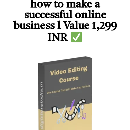
how to make a
successful online
business l Value 1,299
INR