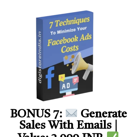
BONUS 7:
Generate
Sales With Emails |