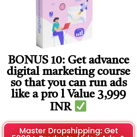
BONUS 10: Get advance
digital marketing course
so that you can run ads
like a pro l Value 3,999
INR
Master Dropshipping: Get