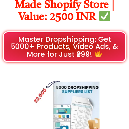
Made Shopify Store |
Value: 2500 INR
Master Dropshipping: Get
5000+ Products, Video Ads, &
More for Just ₹299!