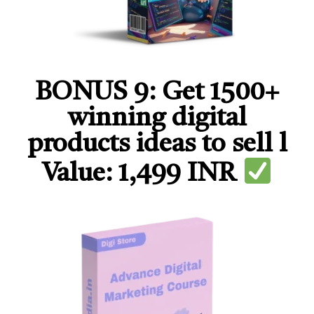
​BONUS 9: Get 1500+
winning digital
products ideas to sell l
Value: 1,499 INR