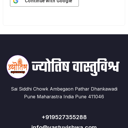
Continue with
Google
Sai Siddhi Chowk Ambegaon Pathar Dhankawadi
Pune Maharastra India Pune 411046
+919527355288
info@vastuvishwa.com