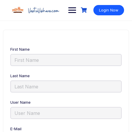
Login Now
First Name
Last Name
User Name
E-Mail