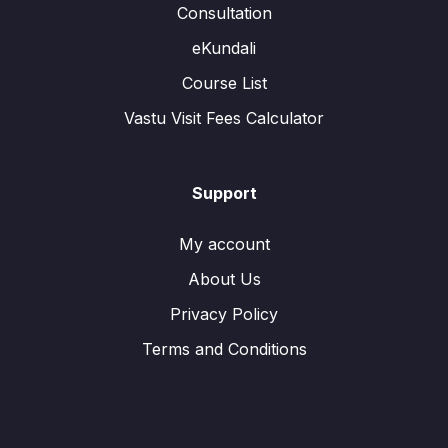
Consultation
eKundali
Course List
Vastu Visit Fees Calculator
Support
My account
About Us
Privacy Policy
Terms and Conditions