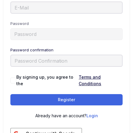
Password
Password confirmation
By signing up, you agree to
Terms and
the
Conditions
Register
Already have an account?
Login