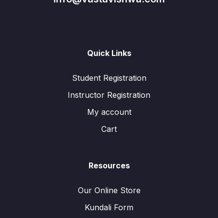
Quick Links
Student Registration
Instructor Registration
My account
Cart
Resources
Our Online Store
Kundali Form